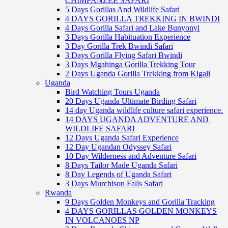
CHIMPANZEE SAFARI
5 Days Gorillas And Wildlife Safari
4 DAYS GORILLA TREKKING IN BWINDI
4 Days Gorilla Safari and Lake Bunyonyi
3 Days Gorilla Habituation Experience
3 Day Gorilla Trek Bwindi Safari
3 Days Gorilla Flying Safari Bwindi
3 Days Mgahinga Gorilla Trekking Tour
2 Days Uganda Gorilla Trekking from Kigali
Uganda
Bird Watching Tours Uganda
20 Days Uganda Ultimate Birding Safari
14 day Uganda wildlife culture safari experience.
14 DAYS UGANDA ADVENTURE AND
WILDLIFE SAFARI
12 Days Uganda Safari Experience
12 Day Ugandan Odyssey Safari
10 Day Wilderness and Adventure Safari
8 Days Tailor Made Uganda Safari
8 Day Legends of Uganda Safari
3 Days Murchison Falls Safari
Rwanda
9 Days Golden Monkeys and Gorilla Tracking
4 DAYS GORILLAS GOLDEN MONKEYS
IN VOLCANOES NP