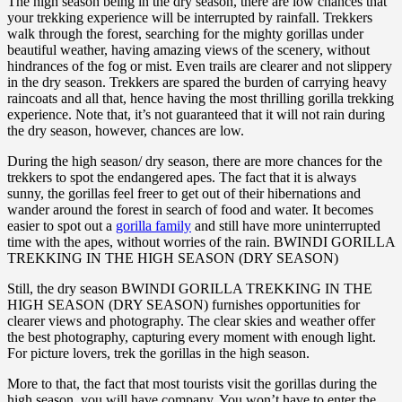
The high season being in the dry season, there are low chances that
your trekking experience will be interrupted by rainfall. Trekkers
walk through the forest, searching for the mighty gorillas under
beautiful weather, having amazing views of the scenery, without
hindrances of the fog or mist. Even trails are clearer and not slippery
in the dry season. Trekkers are spared the burden of carrying heavy
raincoats and all that, hence having the most thrilling gorilla trekking
experience. Note that, it’s not guaranteed that it will not rain during
the dry season, however, chances are low.
During the high season/ dry season, there are more chances for the
trekkers to spot the endangered apes. The fact that it is always
sunny, the gorillas feel freer to get out of their hibernations and
wander around the forest in search of food and water. It becomes
easier to spot out a
gorilla family
and still have more uninterrupted
time with the apes, without worries of the rain. BWINDI GORILLA
TREKKING IN THE HIGH SEASON (DRY SEASON)
Still, the dry season BWINDI GORILLA TREKKING IN THE
HIGH SEASON (DRY SEASON) furnishes opportunities for
clearer views and photography. The clear skies and weather offer
the best photography, capturing every moment with enough light.
For picture lovers, trek the gorillas in the high season.
More to that, the fact that most tourists visit the gorillas during the
high season, you will have company. You won’t have to enter the