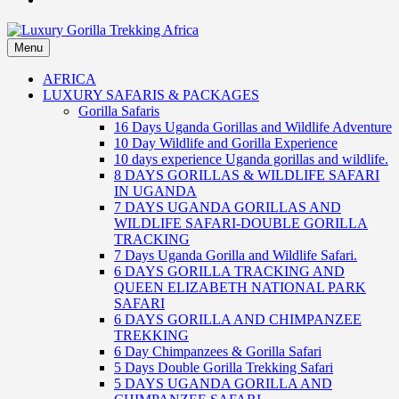
Menu
Luxury Gorilla Trekking Africa
Luxury Gorilla Trekking and Uganda Safaris
AFRICA
LUXURY SAFARIS & PACKAGES
Gorilla Safaris
16 Days Uganda Gorillas and Wildlife Adventure
10 Day Wildlife and Gorilla Experience
10 days experience Uganda gorillas and wildlife.
8 DAYS GORILLAS & WILDLIFE SAFARI
IN UGANDA
7 DAYS UGANDA GORILLAS AND
WILDLIFE SAFARI-DOUBLE GORILLA
TRACKING
7 Days Uganda Gorilla and Wildlife Safari.
6 DAYS GORILLA TRACKING AND
QUEEN ELIZABETH NATIONAL PARK
SAFARI
6 DAYS GORILLA AND CHIMPANZEE
TREKKING
6 Day Chimpanzees & Gorilla Safari
5 Days Double Gorilla Trekking Safari
5 DAYS UGANDA GORILLA AND