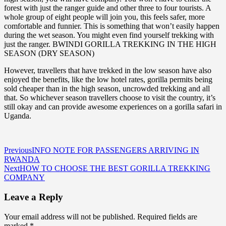
forest with just the ranger guide and other three to four tourists. A
whole group of eight people will join you, this feels safer, more
comfortable and funnier. This is something that won’t easily happen
during the wet season. You might even find yourself trekking with
just the ranger. BWINDI GORILLA TREKKING IN THE HIGH
SEASON (DRY SEASON)
However, travellers that have trekked in the low season have also
enjoyed the benefits, like the low hotel rates, gorilla permits being
sold cheaper than in the high season, uncrowded trekking and all
that. So whichever season travellers choose to visit the country, it’s
still okay and can provide awesome experiences on a gorilla safari in
Uganda.
Post
Previous
INFO NOTE FOR PASSENGERS ARRIVING IN
RWANDA
navigation
Next
HOW TO CHOOSE THE BEST GORILLA TREKKING
COMPANY
Leave a Reply
Your email address will not be published.
Required fields are
marked
*