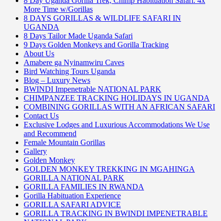
8 Day Uganda Gorilla Trek, Chimp Habituation Safari. 4x
More Time w/Gorillas
8 DAYS GORILLAS & WILDLIFE SAFARI IN
UGANDA
8 Days Tailor Made Uganda Safari
9 Days Golden Monkeys and Gorilla Tracking
About Us
Amabere ga Nyinamwiru Caves
Bird Watching Tours Uganda
Blog – Luxury News
BWINDI Impenetrable NATIONAL PARK
CHIMPANZEE TRACKING HOLIDAYS IN UGANDA
COMBINING GORILLAS WITH AN AFRICAN SAFARI
Contact Us
Exclusive Lodges and Luxurious Accommodations We Use
and Recommend
Female Mountain Gorillas
Gallery
Golden Monkey
GOLDEN MONKEY TREKKING IN MGAHINGA
GORILLA NATIONAL PARK
GORILLA FAMILIES IN RWANDA
Gorilla Habituation Experience
GORILLA SAFARI ADVICE
GORILLA TRACKING IN BWINDI IMPENETRABLE