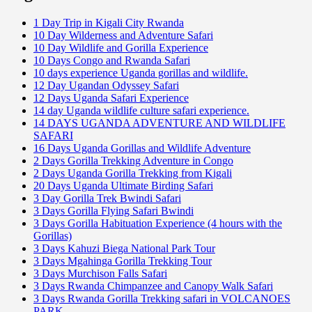
1 Day Trip in Kigali City Rwanda
10 Day Wilderness and Adventure Safari
10 Day Wildlife and Gorilla Experience
10 Days Congo and Rwanda Safari
10 days experience Uganda gorillas and wildlife.
12 Day Ugandan Odyssey Safari
12 Days Uganda Safari Experience
14 day Uganda wildlife culture safari experience.
14 DAYS UGANDA ADVENTURE AND WILDLIFE
SAFARI
16 Days Uganda Gorillas and Wildlife Adventure
2 Days Gorilla Trekking Adventure in Congo
2 Days Uganda Gorilla Trekking from Kigali
20 Days Uganda Ultimate Birding Safari
3 Day Gorilla Trek Bwindi Safari
3 Days Gorilla Flying Safari Bwindi
3 Days Gorilla Habituation Experience (4 hours with the
Gorillas)
3 Days Kahuzi Biega National Park Tour
3 Days Mgahinga Gorilla Trekking Tour
3 Days Murchison Falls Safari
3 Days Rwanda Chimpanzee and Canopy Walk Safari
3 Days Rwanda Gorilla Trekking safari in VOLCANOES
PARK