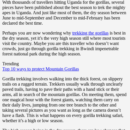
With thousands of travellers hitting Uganda for the gorillas, several
pieces have been published about the best season to trek the mighty
apes in Uganda. And just like most of them, the dry season between
June to mid-September and December to mid-February has been
declared the best time.
Perhaps you are now wondering why
trekking the gorillas
is best in
the dry season, yet it’s the very high season still where most tourists
visit the country. Maybe you are this traveller who doesn’t want
crowds, just go through gorilla trekking in Bwindi impenetrable
forest national park during the high season.
Trending
Top 10 ways to protect Mountain Gorillas
Gorilla trekking involves walking into the thick forest, on slippery
trails on a rugged terrain. Trekkers usually walk through unclearly
paved trails, having to pave their paths with a hand stick or their
arms, all in search of the mountain gorillas. On meeting them, spend
one magical hour with the forest giants, watching them carry on
their daily lives, jumping from one tree branch to the other and
taking several pictures as you want as long as the camera doesn’t
have a flash. This is what happens on every gorilla trekking safari,
whether it’s a high or low season.