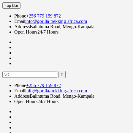
Skip
Top Bar
to
content
Phone
+256 779 159 872
Email
info@gorilla-trekking-africa.com
Address
Balintuma Road, Mengo-Kampala
Open Hours
24/7 Hours
Fac
twi
goo
lin
Instagram
Search
for:
Phone
+256 779 159 872
Email
info@gorilla-trekking-africa.com
Address
Balintuma Road, Mengo-Kampala
Open Hours
24/7 Hours
Fac
twi
goo
lin
Instagram