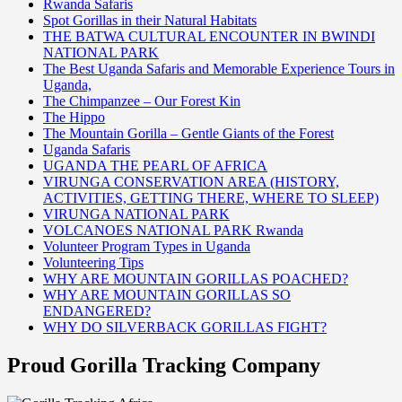
Rwanda Safaris
Spot Gorillas in their Natural Habitats
THE BATWA CULTURAL ENCOUNTER IN BWINDI
NATIONAL PARK
The Best Uganda Safaris and Memorable Experience Tours in
Uganda,
The Chimpanzee – Our Forest Kin
The Hippo
The Mountain Gorilla – Gentle Giants of the Forest
Uganda Safaris
UGANDA THE PEARL OF AFRICA
VIRUNGA CONSERVATION AREA (HISTORY,
ACTIVITIES, GETTING THERE, WHERE TO SLEEP)
VIRUNGA NATIONAL PARK
VOLCANOES NATIONAL PARK Rwanda
Volunteer Program Types in Uganda
Volunteering Tips
WHY ARE MOUNTAIN GORILLAS POACHED?
WHY ARE MOUNTAIN GORILLAS SO
ENDANGERED?
WHY DO SILVERBACK GORILLAS FIGHT?
Proud Gorilla Tracking Company