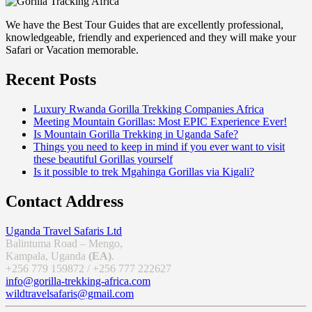
We have the Best Tour Guides that are excellently professional,
knowledgeable, friendly and experienced and they will make your
Safari or Vacation memorable.
Recent Posts
Luxury Rwanda Gorilla Trekking Companies Africa
Meeting Mountain Gorillas: Most EPIC Experience Ever!
Is Mountain Gorilla Trekking in Uganda Safe?
Things you need to keep in mind if you ever want to visit
these beautiful Gorillas yourself
Is it possible to trek Mgahinga Gorillas via Kigali?
Contact Address
Uganda Travel Safaris Ltd
Balintuma Road – Mengo,
Kampala, Uganda
(EA)
.
+256 779 159872 / +256 777 222627
info@gorilla-trekking-africa.com
wildtravelsafaris@gmail.com