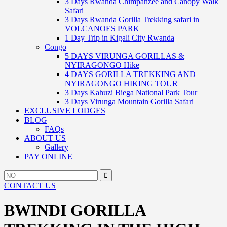
3 Days Rwanda Chimpanzee and Canopy Walk
Safari
3 Days Rwanda Gorilla Trekking safari in
VOLCANOES PARK
1 Day Trip in Kigali City Rwanda
Congo
5 DAYS VIRUNGA GORILLAS &
NYIRAGONGO Hike
4 DAYS GORILLA TREKKING AND
NYIRAGONGO HIKING TOUR
3 Days Kahuzi Biega National Park Tour
3 Days Virunga Mountain Gorilla Safari
EXCLUSIVE LODGES
BLOG
FAQs
ABOUT US
Gallery
PAY ONLINE
Search
Search
for:
CONTACT US
BWINDI GORILLA