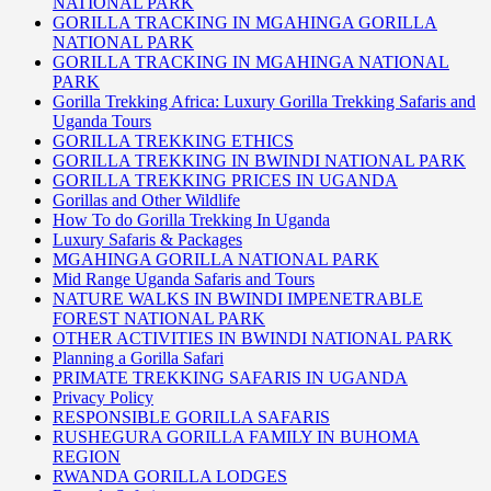
NATIONAL PARK
GORILLA TRACKING IN MGAHINGA GORILLA
NATIONAL PARK
GORILLA TRACKING IN MGAHINGA NATIONAL
PARK
Gorilla Trekking Africa: Luxury Gorilla Trekking Safaris and
Uganda Tours
GORILLA TREKKING ETHICS
GORILLA TREKKING IN BWINDI NATIONAL PARK
GORILLA TREKKING PRICES IN UGANDA
Gorillas and Other Wildlife
How To do Gorilla Trekking In Uganda
Luxury Safaris & Packages
MGAHINGA GORILLA NATIONAL PARK
Mid Range Uganda Safaris and Tours
NATURE WALKS IN BWINDI IMPENETRABLE
FOREST NATIONAL PARK
OTHER ACTIVITIES IN BWINDI NATIONAL PARK
Planning a Gorilla Safari
PRIMATE TREKKING SAFARIS IN UGANDA
Privacy Policy
RESPONSIBLE GORILLA SAFARIS
RUSHEGURA GORILLA FAMILY IN BUHOMA
REGION
RWANDA GORILLA LODGES