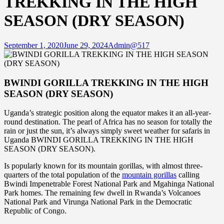
TREKKING IN THE HIGH
SEASON (DRY SEASON)
September 1, 2020
June 29, 2024
Admin@517
BWINDI GORILLA TREKKING IN THE HIGH
SEASON (DRY SEASON)
Uganda’s strategic position along the equator makes it an all-year-
round destination. The pearl of Africa has no season for totally the
rain or just the sun, it’s always simply sweet weather for safaris in
Uganda BWINDI GORILLA TREKKING IN THE HIGH
SEASON (DRY SEASON).
Is popularly known for its mountain gorillas, with almost three-
quarters of the total population of the
mountain gorillas
calling
Bwindi Impenetrable Forest National Park and Mgahinga National
Park homes. The remaining few dwell in Rwanda’s Volcanoes
National Park and Virunga National Park in the Democratic
Republic of Congo.