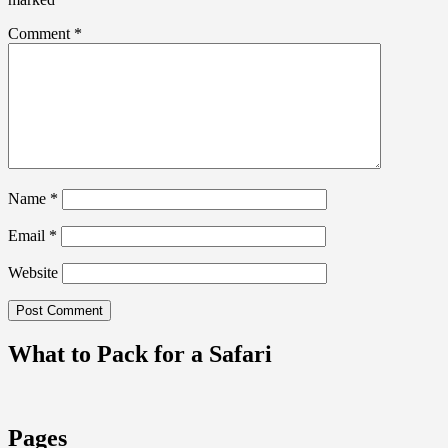
Comment
*
Name
*
Email
*
Website
What to Pack for a Safari
Pages