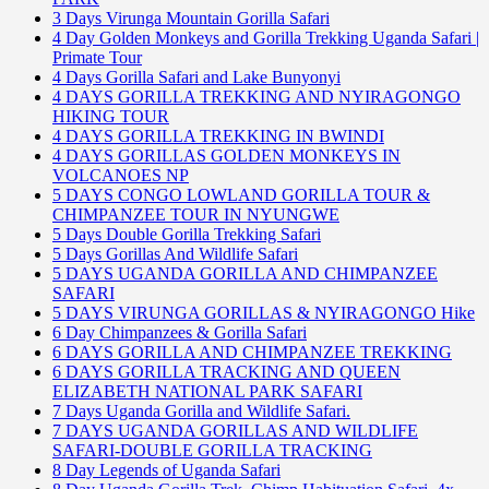
3 Days Virunga Mountain Gorilla Safari
4 Day Golden Monkeys and Gorilla Trekking Uganda Safari |
Primate Tour
4 Days Gorilla Safari and Lake Bunyonyi
4 DAYS GORILLA TREKKING AND NYIRAGONGO
HIKING TOUR
4 DAYS GORILLA TREKKING IN BWINDI
4 DAYS GORILLAS GOLDEN MONKEYS IN
VOLCANOES NP
5 DAYS CONGO LOWLAND GORILLA TOUR &
CHIMPANZEE TOUR IN NYUNGWE
5 Days Double Gorilla Trekking Safari
5 Days Gorillas And Wildlife Safari
5 DAYS UGANDA GORILLA AND CHIMPANZEE
SAFARI
5 DAYS VIRUNGA GORILLAS & NYIRAGONGO Hike
6 Day Chimpanzees & Gorilla Safari
6 DAYS GORILLA AND CHIMPANZEE TREKKING
6 DAYS GORILLA TRACKING AND QUEEN
ELIZABETH NATIONAL PARK SAFARI
7 Days Uganda Gorilla and Wildlife Safari.
7 DAYS UGANDA GORILLAS AND WILDLIFE
SAFARI-DOUBLE GORILLA TRACKING
8 Day Legends of Uganda Safari