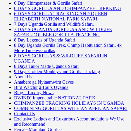
6 Day Chimpanzees & Gorilla Safari
6 DAYS GORILLA AND CHIMPANZEE TREKKING
6 DAYS GORILLA TRACKING AND QUEEN
ELIZABETH NATIONAL PARK SAFARI
7 Days Uganda Gorilla and Wildlife Safari.
7 DAYS UGANDA GORILLAS AND WILDLIFE
SAFARI-DOUBLE GORILLA TRACKING
8 Day Legends of Uganda Safari
8 Day Uganda Gorilla Trek, Chimp Habituation Safari. 4x
More Time w/Gorillas
8 DAYS GORILLAS & WILDLIFE SAFARI IN
UGANDA
8 Days Tailor Made Uganda Safari
9 Days Golden Monkeys and Gorilla Tracking
About Us
Amabere ga Nyinamwiru Caves
Bird Watching Tours Uganda
Blog – Luxury News
BWINDI Impenetrable NATIONAL PARK
CHIMPANZEE TRACKING HOLIDAYS IN UGANDA
COMBINING GORILLAS WITH AN AFRICAN SAFARI
Contact Us
Exclusive Lodges and Luxurious Accommodations We Use
and Recommend
Female Mountain Gorillas