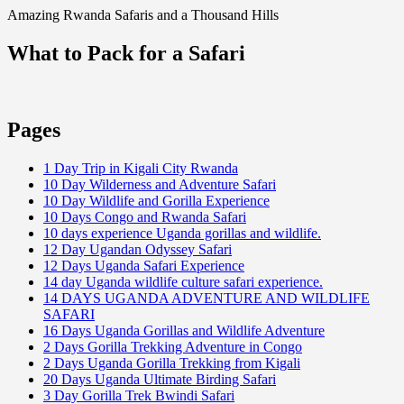
Amazing Rwanda Safaris and a Thousand Hills
What to Pack for a Safari
Pages
1 Day Trip in Kigali City Rwanda
10 Day Wilderness and Adventure Safari
10 Day Wildlife and Gorilla Experience
10 Days Congo and Rwanda Safari
10 days experience Uganda gorillas and wildlife.
12 Day Ugandan Odyssey Safari
12 Days Uganda Safari Experience
14 day Uganda wildlife culture safari experience.
14 DAYS UGANDA ADVENTURE AND WILDLIFE
SAFARI
16 Days Uganda Gorillas and Wildlife Adventure
2 Days Gorilla Trekking Adventure in Congo
2 Days Uganda Gorilla Trekking from Kigali
20 Days Uganda Ultimate Birding Safari
3 Day Gorilla Trek Bwindi Safari