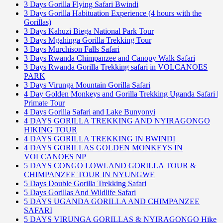
3 Days Gorilla Flying Safari Bwindi
3 Days Gorilla Habituation Experience (4 hours with the
Gorillas)
3 Days Kahuzi Biega National Park Tour
3 Days Mgahinga Gorilla Trekking Tour
3 Days Murchison Falls Safari
3 Days Rwanda Chimpanzee and Canopy Walk Safari
3 Days Rwanda Gorilla Trekking safari in VOLCANOES
PARK
3 Days Virunga Mountain Gorilla Safari
4 Day Golden Monkeys and Gorilla Trekking Uganda Safari |
Primate Tour
4 Days Gorilla Safari and Lake Bunyonyi
4 DAYS GORILLA TREKKING AND NYIRAGONGO
HIKING TOUR
4 DAYS GORILLA TREKKING IN BWINDI
4 DAYS GORILLAS GOLDEN MONKEYS IN
VOLCANOES NP
5 DAYS CONGO LOWLAND GORILLA TOUR &
CHIMPANZEE TOUR IN NYUNGWE
5 Days Double Gorilla Trekking Safari
5 Days Gorillas And Wildlife Safari
5 DAYS UGANDA GORILLA AND CHIMPANZEE
SAFARI
5 DAYS VIRUNGA GORILLAS & NYIRAGONGO Hike