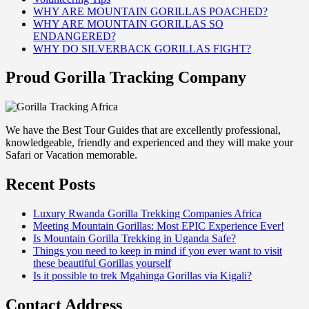
WHY ARE MOUNTAIN GORILLAS POACHED?
WHY ARE MOUNTAIN GORILLAS SO
ENDANGERED?
WHY DO SILVERBACK GORILLAS FIGHT?
Proud Gorilla Tracking Company
We have the Best Tour Guides that are excellently professional,
knowledgeable, friendly and experienced and they will make your
Safari or Vacation memorable.
Recent Posts
Luxury Rwanda Gorilla Trekking Companies Africa
Meeting Mountain Gorillas: Most EPIC Experience Ever!
Is Mountain Gorilla Trekking in Uganda Safe?
Things you need to keep in mind if you ever want to visit
these beautiful Gorillas yourself
Is it possible to trek Mgahinga Gorillas via Kigali?
Contact Address