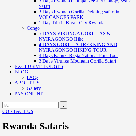
3 Days Rwanda Chimpanzee and Canopy Walk
Safari
3 Days Rwanda Gorilla Trekking safari in
VOLCANOES PARK
1 Day Trip in Kigali City Rwanda
Congo
5 DAYS VIRUNGA GORILLAS &
NYIRAGONGO Hike
4 DAYS GORILLA TREKKING AND
NYIRAGONGO HIKING TOUR
3 Days Kahuzi Biega National Park Tour
3 Days Virunga Mountain Gorilla Safari
EXCLUSIVE LODGES
BLOG
FAQs
ABOUT US
Gallery
PAY ONLINE
Search
Search
for:
CONTACT US
Rwanda Safaris