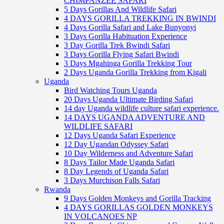
CHIMPANZEE SAFARI
5 Days Gorillas And Wildlife Safari
4 DAYS GORILLA TREKKING IN BWINDI
4 Days Gorilla Safari and Lake Bunyonyi
3 Days Gorilla Habituation Experience
3 Day Gorilla Trek Bwindi Safari
3 Days Gorilla Flying Safari Bwindi
3 Days Mgahinga Gorilla Trekking Tour
2 Days Uganda Gorilla Trekking from Kigali
Uganda
Bird Watching Tours Uganda
20 Days Uganda Ultimate Birding Safari
14 day Uganda wildlife culture safari experience.
14 DAYS UGANDA ADVENTURE AND
WILDLIFE SAFARI
12 Days Uganda Safari Experience
12 Day Ugandan Odyssey Safari
10 Day Wilderness and Adventure Safari
8 Days Tailor Made Uganda Safari
8 Day Legends of Uganda Safari
3 Days Murchison Falls Safari
Rwanda
9 Days Golden Monkeys and Gorilla Tracking
4 DAYS GORILLAS GOLDEN MONKEYS
IN VOLCANOES NP