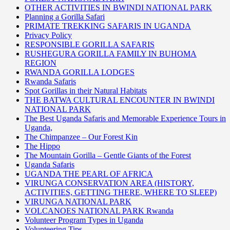
OTHER ACTIVITIES IN BWINDI NATIONAL PARK
Planning a Gorilla Safari
PRIMATE TREKKING SAFARIS IN UGANDA
Privacy Policy
RESPONSIBLE GORILLA SAFARIS
RUSHEGURA GORILLA FAMILY IN BUHOMA
REGION
RWANDA GORILLA LODGES
Rwanda Safaris
Spot Gorillas in their Natural Habitats
THE BATWA CULTURAL ENCOUNTER IN BWINDI
NATIONAL PARK
The Best Uganda Safaris and Memorable Experience Tours in
Uganda,
The Chimpanzee – Our Forest Kin
The Hippo
The Mountain Gorilla – Gentle Giants of the Forest
Uganda Safaris
UGANDA THE PEARL OF AFRICA
VIRUNGA CONSERVATION AREA (HISTORY,
ACTIVITIES, GETTING THERE, WHERE TO SLEEP)
VIRUNGA NATIONAL PARK
VOLCANOES NATIONAL PARK Rwanda
Volunteer Program Types in Uganda
Volunteering Tips