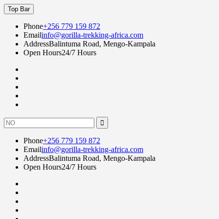
Skip
Top Bar
to
content
Phone
+256 779 159 872
Email
info@gorilla-trekking-africa.com
Address
Balintuma Road, Mengo-Kampala
Open Hours
24/7 Hours
Fac
twi
goo
lin
Instagram
Search
for:
Phone
+256 779 159 872
Email
info@gorilla-trekking-africa.com
Address
Balintuma Road, Mengo-Kampala
Open Hours
24/7 Hours
Fac
twi
goo
lin
Instagram