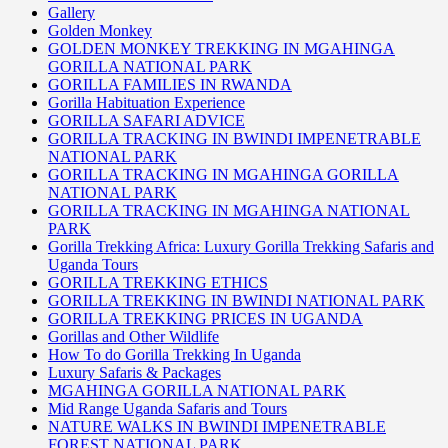
Gallery
Golden Monkey
GOLDEN MONKEY TREKKING IN MGAHINGA
GORILLA NATIONAL PARK
GORILLA FAMILIES IN RWANDA
Gorilla Habituation Experience
GORILLA SAFARI ADVICE
GORILLA TRACKING IN BWINDI IMPENETRABLE
NATIONAL PARK
GORILLA TRACKING IN MGAHINGA GORILLA
NATIONAL PARK
GORILLA TRACKING IN MGAHINGA NATIONAL
PARK
Gorilla Trekking Africa: Luxury Gorilla Trekking Safaris and
Uganda Tours
GORILLA TREKKING ETHICS
GORILLA TREKKING IN BWINDI NATIONAL PARK
GORILLA TREKKING PRICES IN UGANDA
Gorillas and Other Wildlife
How To do Gorilla Trekking In Uganda
Luxury Safaris & Packages
MGAHINGA GORILLA NATIONAL PARK
Mid Range Uganda Safaris and Tours
NATURE WALKS IN BWINDI IMPENETRABLE
FOREST NATIONAL PARK