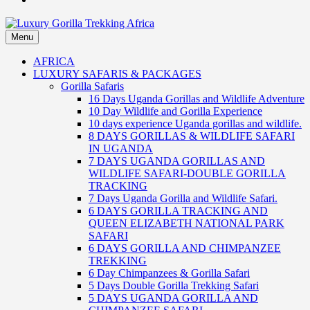
Menu
Luxury Gorilla Trekking Africa
Luxury Gorilla Trekking and Uganda Safaris
AFRICA
LUXURY SAFARIS & PACKAGES
Gorilla Safaris
16 Days Uganda Gorillas and Wildlife Adventure
10 Day Wildlife and Gorilla Experience
10 days experience Uganda gorillas and wildlife.
8 DAYS GORILLAS & WILDLIFE SAFARI
IN UGANDA
7 DAYS UGANDA GORILLAS AND
WILDLIFE SAFARI-DOUBLE GORILLA
TRACKING
7 Days Uganda Gorilla and Wildlife Safari.
6 DAYS GORILLA TRACKING AND
QUEEN ELIZABETH NATIONAL PARK
SAFARI
6 DAYS GORILLA AND CHIMPANZEE
TREKKING
6 Day Chimpanzees & Gorilla Safari
5 Days Double Gorilla Trekking Safari
5 DAYS UGANDA GORILLA AND