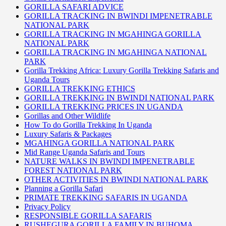
GORILLA SAFARI ADVICE
GORILLA TRACKING IN BWINDI IMPENETRABLE
NATIONAL PARK
GORILLA TRACKING IN MGAHINGA GORILLA
NATIONAL PARK
GORILLA TRACKING IN MGAHINGA NATIONAL
PARK
Gorilla Trekking Africa: Luxury Gorilla Trekking Safaris and
Uganda Tours
GORILLA TREKKING ETHICS
GORILLA TREKKING IN BWINDI NATIONAL PARK
GORILLA TREKKING PRICES IN UGANDA
Gorillas and Other Wildlife
How To do Gorilla Trekking In Uganda
Luxury Safaris & Packages
MGAHINGA GORILLA NATIONAL PARK
Mid Range Uganda Safaris and Tours
NATURE WALKS IN BWINDI IMPENETRABLE
FOREST NATIONAL PARK
OTHER ACTIVITIES IN BWINDI NATIONAL PARK
Planning a Gorilla Safari
PRIMATE TREKKING SAFARIS IN UGANDA
Privacy Policy
RESPONSIBLE GORILLA SAFARIS
RUSHEGURA GORILLA FAMILY IN BUHOMA