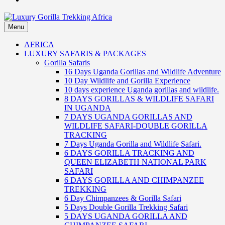
Menu
Luxury Gorilla Trekking Africa
Luxury Gorilla Trekking and Uganda Safaris
AFRICA
LUXURY SAFARIS & PACKAGES
Gorilla Safaris
16 Days Uganda Gorillas and Wildlife Adventure
10 Day Wildlife and Gorilla Experience
10 days experience Uganda gorillas and wildlife.
8 DAYS GORILLAS & WILDLIFE SAFARI
IN UGANDA
7 DAYS UGANDA GORILLAS AND
WILDLIFE SAFARI-DOUBLE GORILLA
TRACKING
7 Days Uganda Gorilla and Wildlife Safari.
6 DAYS GORILLA TRACKING AND
QUEEN ELIZABETH NATIONAL PARK
SAFARI
6 DAYS GORILLA AND CHIMPANZEE
TREKKING
6 Day Chimpanzees & Gorilla Safari
5 Days Double Gorilla Trekking Safari
5 DAYS UGANDA GORILLA AND