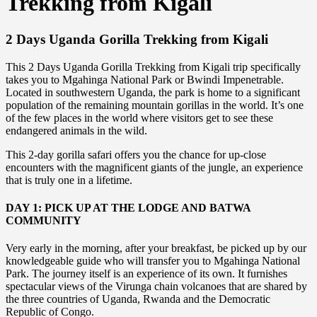
Trekking from Kigali
2 Days Uganda Gorilla Trekking from Kigali
This 2 Days Uganda Gorilla Trekking from Kigali trip specifically
takes you to Mgahinga National Park or Bwindi Impenetrable.
Located in southwestern Uganda, the park is home to a significant
population of the remaining mountain gorillas in the world. It’s one
of the few places in the world where visitors get to see these
endangered animals in the wild.
This 2-day gorilla safari offers you the chance for up-close
encounters with the magnificent giants of the jungle, an experience
that is truly one in a lifetime.
DAY 1: PICK UP AT THE LODGE AND BATWA
COMMUNITY
Very early in the morning, after your breakfast, be picked up by our
knowledgeable guide who will transfer you to Mgahinga National
Park. The journey itself is an experience of its own. It furnishes
spectacular views of the Virunga chain volcanoes that are shared by
the three countries of Uganda, Rwanda and the Democratic
Republic of Congo.