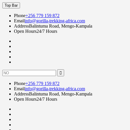
Skip
Top Bar
to
content
Phone
+256 779 159 872
Email
info@gorilla-trekking-africa.com
Address
Balintuma Road, Mengo-Kampala
Open Hours
24/7 Hours
Fac
twi
goo
lin
Instagram
Search
for:
Phone
+256 779 159 872
Email
info@gorilla-trekking-africa.com
Address
Balintuma Road, Mengo-Kampala
Open Hours
24/7 Hours
Fac
twi
goo
lin
Instagram