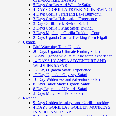
CHIMPANZEE SAFARI
5 Days Gorillas And Wildlife Safari
4 DAYS GORILLA TREKKING IN BWINDI
4 Days Gorilla Safari and Lake Bunyonyi
3 Days Gorilla Habituation Experience
3 Day Gorilla Trek Bwindi Safari
3 Days Gorilla Flying Safari Bwindi
3 Days Mgahinga Gorilla Trekking Tour
2 Days Uganda Gorilla Trekking from Kigali
Uganda
Bird Watching Tours Uganda
20 Days Uganda Ultimate Birding Safari
14 day Uganda wildlife culture safari experience.
14 DAYS UGANDA ADVENTURE AND
WILDLIFE SAFARI
12 Days Uganda Safari Experience
12 Day Ugandan Odyssey Safari
10 Day Wilderness and Adventure Safari
8 Days Tailor Made Uganda Safari
8 Day Legends of Uganda Safari
3 Days Murchison Falls Safari
Rwanda
9 Days Golden Monkeys and Gorilla Tracking
4 DAYS GORILLAS GOLDEN MONKEYS
IN VOLCANOES NP