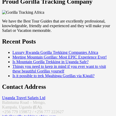
Proud Gorilla Tracking Company
We have the Best Tour Guides that are excellently professional,
knowledgeable, friendly and experienced and they will make your
Safari or Vacation memorable.
Recent Posts
Luxury Rwanda Gorilla Trekking Companies Africa
Meeting Mountain Gorillas: Most EPIC Experience Ever!
Is Mountain Gorilla Trekking in Uganda Safe?
Things you need to keep in mind if you ever want to visit
these beautiful Gorillas yourself
Is it possible to trek Mgahinga Gorillas via Kigali?
Contact Address
Uganda Travel Safaris Ltd
Balintuma Road – Mengo,
Kampala, Uganda
(EA)
.
+256 779 159872 / +256 777 222627