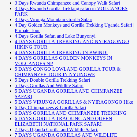
3 Days Rwanda Chimpanzee and Canopy Walk Safari
3 Days Rwanda Gorilla Trekking safari in VOLCANOES
PARK
3 Days Virunga Mountain Gorilla Safari
4 Day Golden Monkeys and Gorilla Trekking Uganda Safari |
Primate Tour
4 Days Gorilla Safari and Lake Bunyonyi
4 DAYS GORILLA TREKKING AND NYIRAGONGO
HIKING TOUR
4 DAYS GORILLA TREKKING IN BWINDI
4 DAYS GORILLAS GOLDEN MONKEYS IN
VOLCANOES NP
5 DAYS CONGO LOWLAND GORILLA TOUR &
CHIMPANZEE TOUR IN NYUNGWE
5 Days Double Gorilla Trekking Safari
5 Days Gorillas And Wildlife Safari
5 DAYS UGANDA GORILLA AND CHIMPANZEE
SAFARI
5 DAYS VIRUNGA GORILLAS & NYIRAGONGO Hike
6 Day Chimpanzees & Gorilla Safari
6 DAYS GORILLA AND CHIMPANZEE TREKKING
6 DAYS GORILLA TRACKING AND QUEEN
ELIZABETH NATIONAL PARK SAFARI
7 Days Uganda Gorilla and Wildlife Safari.
7 DAYS UGANDA GORILLAS AND WILDLIFE