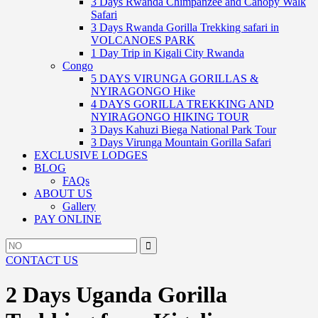
3 Days Rwanda Chimpanzee and Canopy Walk
Safari
3 Days Rwanda Gorilla Trekking safari in
VOLCANOES PARK
1 Day Trip in Kigali City Rwanda
Congo
5 DAYS VIRUNGA GORILLAS &
NYIRAGONGO Hike
4 DAYS GORILLA TREKKING AND
NYIRAGONGO HIKING TOUR
3 Days Kahuzi Biega National Park Tour
3 Days Virunga Mountain Gorilla Safari
EXCLUSIVE LODGES
BLOG
FAQs
ABOUT US
Gallery
PAY ONLINE
Search
Search
for:
CONTACT US
2 Days Uganda Gorilla