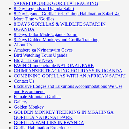
SAFARI-DOUBLE GORILLA TRACKING
8 Day Legends of Uganda Safari
8 Day Uganda Gorilla Trek, Chimp Habituation Safari. 4x
More Time w/Gorillas
8 DAYS GORILLAS & WILDLIFE SAFARI IN
UGANDA
8 Days Tailor Made Uganda Safari
9 Days Golden Monkeys and Gorilla Tracking
About Us
Amabere ga Nyinamwiru Caves
Bird Watching Tours Uganda
Blog – Luxury News
BWINDI Impenetrable NATIONAL PARK
CHIMPANZEE TRACKING HOLIDAYS IN UGANDA
COMBINING GORILLAS WITH AN AFRICAN SAFARI
Contact Us
Exclusive Lodges and Luxurious Accommodations We Use
and Recommend
Female Mountain Gorillas
Gallery
Golden Monkey
GOLDEN MONKEY TREKKING IN MGAHINGA
GORILLA NATIONAL PARK
GORILLA FAMILIES IN RWANDA
Gorilla Habituation Experience