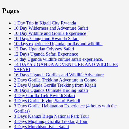
Pages
1 Day Trip in Kigali City Rwanda
10 Day Wilderness and Adventure Safari
10 Day Wildlife and Gorilla Experience
10 Days Congo and Rwanda Safari
10 days experience Uganda gorillas and wildlife.
12 Day Ugandan Odyssey Safari
12 Days Uganda Safari Experience
14 day Uganda wildlife culture safari experience.
14 DAYS UGANDA ADVENTURE AND WILDLIFE
SAFARI
16 Days Uganda Gorillas and Wildlife Adventure
2 Days Gorilla Trekking Adventure in Congo
2 Days Uganda Gorilla Trekking from Kigali
20 Days Uganda Ultimate Birding Safari
3 Day Gorilla Trek Bwindi Safari
3 Days Gorilla Flying Safari Bwindi
3 Days Gorilla Habituation Experience (4 hours with the
Gorillas)
3 Days Kahuzi Biega National Park Tour
3 Days Mgahinga Gorilla Trekking Tour
3 Days Murchison Falls Safari