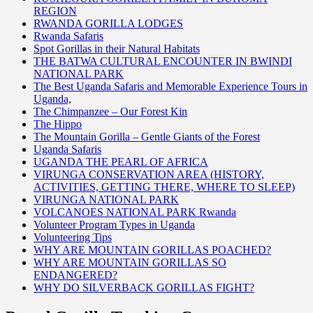
REGION
RWANDA GORILLA LODGES
Rwanda Safaris
Spot Gorillas in their Natural Habitats
THE BATWA CULTURAL ENCOUNTER IN BWINDI
NATIONAL PARK
The Best Uganda Safaris and Memorable Experience Tours in
Uganda,
The Chimpanzee – Our Forest Kin
The Hippo
The Mountain Gorilla – Gentle Giants of the Forest
Uganda Safaris
UGANDA THE PEARL OF AFRICA
VIRUNGA CONSERVATION AREA (HISTORY,
ACTIVITIES, GETTING THERE, WHERE TO SLEEP)
VIRUNGA NATIONAL PARK
VOLCANOES NATIONAL PARK Rwanda
Volunteer Program Types in Uganda
Volunteering Tips
WHY ARE MOUNTAIN GORILLAS POACHED?
WHY ARE MOUNTAIN GORILLAS SO
ENDANGERED?
WHY DO SILVERBACK GORILLAS FIGHT?