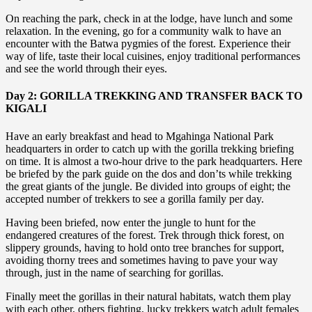
On reaching the park, check in at the lodge, have lunch and some
relaxation. In the evening, go for a community walk to have an
encounter with the Batwa pygmies of the forest. Experience their
way of life, taste their local cuisines, enjoy traditional performances
and see the world through their eyes.
Day 2: GORILLA TREKKING AND TRANSFER BACK TO
KIGALI
Have an early breakfast and head to Mgahinga National Park
headquarters in order to catch up with the gorilla trekking briefing
on time. It is almost a two-hour drive to the park headquarters. Here
be briefed by the park guide on the dos and don’ts while trekking
the great giants of the jungle. Be divided into groups of eight; the
accepted number of trekkers to see a gorilla family per day.
Having been briefed, now enter the jungle to hunt for the
endangered creatures of the forest. Trek through thick forest, on
slippery grounds, having to hold onto tree branches for support,
avoiding thorny trees and sometimes having to pave your way
through, just in the name of searching for gorillas.
Finally meet the gorillas in their natural habitats, watch them play
with each other, others fighting, lucky trekkers watch adult females