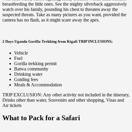
breastfeeding the little ones. See the mighty silverback aggressively
watch over his family, pounding his chest to threaten away the
suspected threats. Take as many pictures as you want, provided the
camera has no flash, as it might scare away the apes.
2 Days Uganda Gorilla Trekking from Kigali TRIP INCLUSIONS;
Vehicle
Fuel
Gorilla trekking permit
Batwa community
Drinking water
Guiding fees
Meals & Accommodation
TRIP EXCLUSION: Any other activity not included in the itinerary,
Drinks other than water, Souvenirs and other shopping, Visas and
Air tickets
What to Pack for a Safari