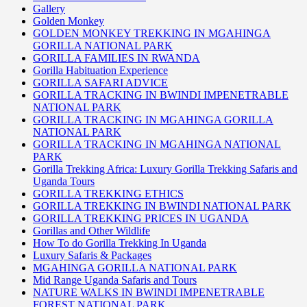
Gallery
Golden Monkey
GOLDEN MONKEY TREKKING IN MGAHINGA
GORILLA NATIONAL PARK
GORILLA FAMILIES IN RWANDA
Gorilla Habituation Experience
GORILLA SAFARI ADVICE
GORILLA TRACKING IN BWINDI IMPENETRABLE
NATIONAL PARK
GORILLA TRACKING IN MGAHINGA GORILLA
NATIONAL PARK
GORILLA TRACKING IN MGAHINGA NATIONAL
PARK
Gorilla Trekking Africa: Luxury Gorilla Trekking Safaris and
Uganda Tours
GORILLA TREKKING ETHICS
GORILLA TREKKING IN BWINDI NATIONAL PARK
GORILLA TREKKING PRICES IN UGANDA
Gorillas and Other Wildlife
How To do Gorilla Trekking In Uganda
Luxury Safaris & Packages
MGAHINGA GORILLA NATIONAL PARK
Mid Range Uganda Safaris and Tours
NATURE WALKS IN BWINDI IMPENETRABLE
FOREST NATIONAL PARK