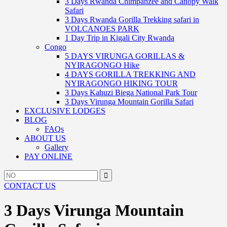
3 Days Rwanda Chimpanzee and Canopy Walk
Safari
3 Days Rwanda Gorilla Trekking safari in
VOLCANOES PARK
1 Day Trip in Kigali City Rwanda
Congo
5 DAYS VIRUNGA GORILLAS &
NYIRAGONGO Hike
4 DAYS GORILLA TREKKING AND
NYIRAGONGO HIKING TOUR
3 Days Kahuzi Biega National Park Tour
3 Days Virunga Mountain Gorilla Safari
EXCLUSIVE LODGES
BLOG
FAQs
ABOUT US
Gallery
PAY ONLINE
Search
Search
for:
CONTACT US
3 Days Virunga Mountain