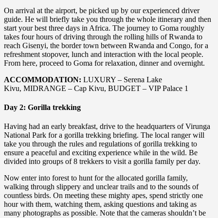
On arrival at the airport, be picked up by our experienced driver
guide. He will briefly take you through the whole itinerary and then
start your best three days in Africa. The journey to Goma roughly
takes four hours of driving through the rolling hills of Rwanda to
reach Gisenyi, the border town between Rwanda and Congo, for a
refreshment stopover, lunch and interaction with the local people.
From here, proceed to Goma for relaxation, dinner and overnight.
ACCOMMODATION:
LUXURY – Serena Lake
Kivu, MIDRANGE – Cap Kivu, BUDGET – VIP Palace 1
Day 2: Gorilla trekking
Having had an early breakfast, drive to the headquarters of Virunga
National Park for a gorilla trekking briefing. The local ranger will
take you through the rules and regulations of gorilla trekking to
ensure a peaceful and exciting experience while in the wild. Be
divided into groups of 8 trekkers to visit a gorilla family per day.
Now enter into forest to hunt for the allocated gorilla family,
walking through slippery and unclear trails and to the sounds of
countless birds. On meeting these mighty apes, spend strictly one
hour with them, watching them, asking questions and taking as
many photographs as possible. Note that the cameras shouldn’t be