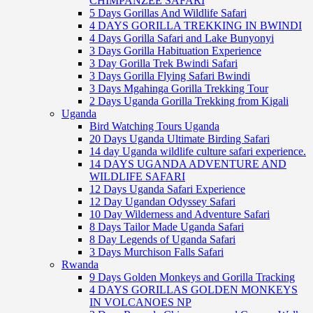
CHIMPANZEE SAFARI
5 Days Gorillas And Wildlife Safari
4 DAYS GORILLA TREKKING IN BWINDI
4 Days Gorilla Safari and Lake Bunyonyi
3 Days Gorilla Habituation Experience
3 Day Gorilla Trek Bwindi Safari
3 Days Gorilla Flying Safari Bwindi
3 Days Mgahinga Gorilla Trekking Tour
2 Days Uganda Gorilla Trekking from Kigali
Uganda
Bird Watching Tours Uganda
20 Days Uganda Ultimate Birding Safari
14 day Uganda wildlife culture safari experience.
14 DAYS UGANDA ADVENTURE AND
WILDLIFE SAFARI
12 Days Uganda Safari Experience
12 Day Ugandan Odyssey Safari
10 Day Wilderness and Adventure Safari
8 Days Tailor Made Uganda Safari
8 Day Legends of Uganda Safari
3 Days Murchison Falls Safari
Rwanda
9 Days Golden Monkeys and Gorilla Tracking
4 DAYS GORILLAS GOLDEN MONKEYS
IN VOLCANOES NP