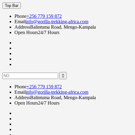
Skip
Top Bar
to
content
Phone
+256 779 159 872
Email
info@gorilla-trekking-africa.com
Address
Balintuma Road, Mengo-Kampala
Open Hours
24/7 Hours
Fac
twi
goo
lin
Instagram
Search
for:
Phone
+256 779 159 872
Email
info@gorilla-trekking-africa.com
Address
Balintuma Road, Mengo-Kampala
Open Hours
24/7 Hours
Fac
twi
goo
lin
Instagram