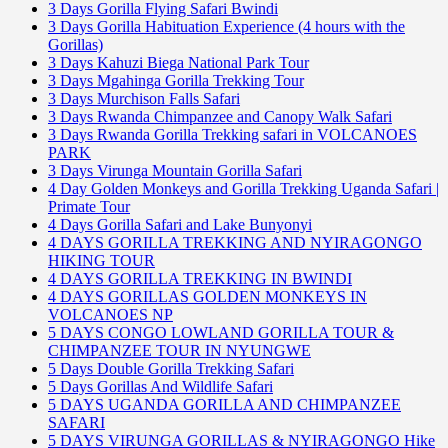
3 Days Gorilla Flying Safari Bwindi
3 Days Gorilla Habituation Experience (4 hours with the
Gorillas)
3 Days Kahuzi Biega National Park Tour
3 Days Mgahinga Gorilla Trekking Tour
3 Days Murchison Falls Safari
3 Days Rwanda Chimpanzee and Canopy Walk Safari
3 Days Rwanda Gorilla Trekking safari in VOLCANOES
PARK
3 Days Virunga Mountain Gorilla Safari
4 Day Golden Monkeys and Gorilla Trekking Uganda Safari |
Primate Tour
4 Days Gorilla Safari and Lake Bunyonyi
4 DAYS GORILLA TREKKING AND NYIRAGONGO
HIKING TOUR
4 DAYS GORILLA TREKKING IN BWINDI
4 DAYS GORILLAS GOLDEN MONKEYS IN
VOLCANOES NP
5 DAYS CONGO LOWLAND GORILLA TOUR &
CHIMPANZEE TOUR IN NYUNGWE
5 Days Double Gorilla Trekking Safari
5 Days Gorillas And Wildlife Safari
5 DAYS UGANDA GORILLA AND CHIMPANZEE
SAFARI
5 DAYS VIRUNGA GORILLAS & NYIRAGONGO Hike