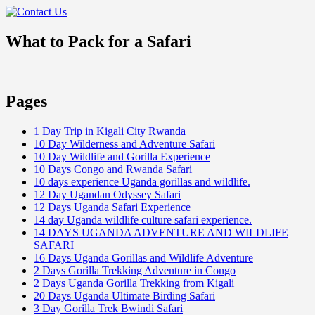
What to Pack for a Safari
Pages
1 Day Trip in Kigali City Rwanda
10 Day Wilderness and Adventure Safari
10 Day Wildlife and Gorilla Experience
10 Days Congo and Rwanda Safari
10 days experience Uganda gorillas and wildlife.
12 Day Ugandan Odyssey Safari
12 Days Uganda Safari Experience
14 day Uganda wildlife culture safari experience.
14 DAYS UGANDA ADVENTURE AND WILDLIFE
SAFARI
16 Days Uganda Gorillas and Wildlife Adventure
2 Days Gorilla Trekking Adventure in Congo
2 Days Uganda Gorilla Trekking from Kigali
20 Days Uganda Ultimate Birding Safari
3 Day Gorilla Trek Bwindi Safari