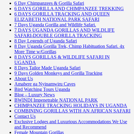
6 Day Chimpanzees & Gorilla Safari
6 DAYS GORILLA AND CHIMPANZEE TREKKING
6 DAYS GORILLA TRACKING AND QUEEN
ELIZABETH NATIONAL PARK SAFARI
7 Days Uganda Gorilla and Wildlife Safari.
7 DAYS UGANDA GORILLAS AND WILDLIFE
SAFARI-DOUBLE GORILLA TRACKING
8 Day Legends of Uganda Safari
8 Day Uganda Gorilla Trek, Chimp Habituation Safari. 4x
More Time w/Gorillas
8 DAYS GORILLAS & WILDLIFE SAFARI IN
UGANDA
8 Days Tailor Made Uganda Safari
9 Days Golden Monkeys and Gorilla Tracking
About Us
Amabere ga Nyinamwiru Caves
Bird Watching Tours Uganda
Blog – Luxury News
BWINDI Impenetrable NATIONAL PARK
CHIMPANZEE TRACKING HOLIDAYS IN UGANDA
COMBINING GORILLAS WITH AN AFRICAN SAFARI
Contact Us
Exclusive Lodges and Luxurious Accommodations We Use
and Recommend
Female Mountain Gorillas