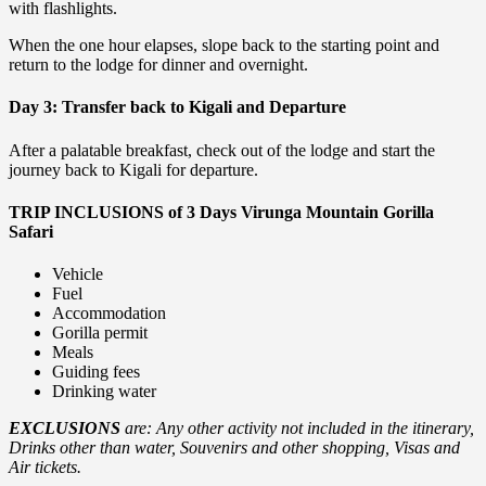
with flashlights.
When the one hour elapses, slope back to the starting point and
return to the lodge for dinner and overnight.
Day 3: Transfer back to Kigali and Departure
After a palatable breakfast, check out of the lodge and start the
journey back to Kigali for departure.
TRIP INCLUSIONS of 3 Days Virunga Mountain Gorilla
Safari
Vehicle
Fuel
Accommodation
Gorilla permit
Meals
Guiding fees
Drinking water
EXCLUSIONS
are: Any other activity not included in the itinerary,
Drinks other than water, Souvenirs and other shopping, Visas and
Air tickets.