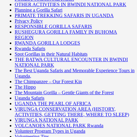
OTHER ACTIVITIES IN BWINDI NATIONAL PARK
Planning a Gorilla Safari
PRIMATE TREKKING SAFARIS IN UGANDA
Privacy Policy
RESPONSIBLE GORILLA SAFARIS
RUSHEGURA GORILLA FAMILY IN BUHOMA
REGION
RWANDA GORILLA LODGES
Rwanda Safaris
Spot Gorillas in their Natural Habitats
THE BATWA CULTURAL ENCOUNTER IN BWINDI
NATIONAL PARK
The Best Uganda Safaris and Memorable Experience Tours in
Uganda,
The Chimpanzee – Our Forest Kin
The Hippo
The Mountain Gorilla – Gentle Giants of the Forest
Uganda Safaris
UGANDA THE PEARL OF AFRICA
VIRUNGA CONSERVATION AREA (HISTORY,
ACTIVITIES, GETTING THERE, WHERE TO SLEEP)
VIRUNGA NATIONAL PARK
VOLCANOES NATIONAL PARK Rwanda
Volunteer Program Types in Uganda
Volunteering Tips