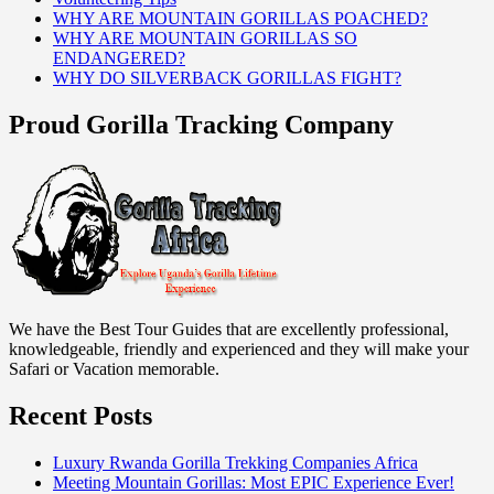
WHY ARE MOUNTAIN GORILLAS POACHED?
WHY ARE MOUNTAIN GORILLAS SO
ENDANGERED?
WHY DO SILVERBACK GORILLAS FIGHT?
Proud Gorilla Tracking Company
We have the Best Tour Guides that are excellently professional,
knowledgeable, friendly and experienced and they will make your
Safari or Vacation memorable.
Recent Posts
Luxury Rwanda Gorilla Trekking Companies Africa
Meeting Mountain Gorillas: Most EPIC Experience Ever!