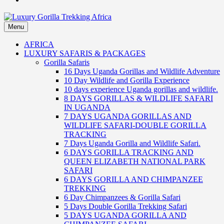
Menu
Luxury Gorilla Trekking Africa
Luxury Gorilla Trekking and Uganda Safaris
AFRICA
LUXURY SAFARIS & PACKAGES
Gorilla Safaris
16 Days Uganda Gorillas and Wildlife Adventure
10 Day Wildlife and Gorilla Experience
10 days experience Uganda gorillas and wildlife.
8 DAYS GORILLAS & WILDLIFE SAFARI
IN UGANDA
7 DAYS UGANDA GORILLAS AND
WILDLIFE SAFARI-DOUBLE GORILLA
TRACKING
7 Days Uganda Gorilla and Wildlife Safari.
6 DAYS GORILLA TRACKING AND
QUEEN ELIZABETH NATIONAL PARK
SAFARI
6 DAYS GORILLA AND CHIMPANZEE
TREKKING
6 Day Chimpanzees & Gorilla Safari
5 Days Double Gorilla Trekking Safari
5 DAYS UGANDA GORILLA AND