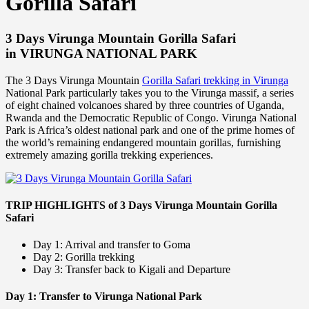
Gorilla Safari
3 Days Virunga Mountain Gorilla Safari
in VIRUNGA NATIONAL PARK
The 3 Days Virunga Mountain
Gorilla Safari trekking in Virunga
National Park particularly takes you to the Virunga massif, a series
of eight chained volcanoes shared by three countries of Uganda,
Rwanda and the Democratic Republic of Congo. Virunga National
Park is Africa’s oldest national park and one of the prime homes of
the world’s remaining endangered mountain gorillas, furnishing
extremely amazing gorilla trekking experiences.
TRIP HIGHLIGHTS of 3 Days Virunga Mountain Gorilla
Safari
Day 1: Arrival and transfer to Goma
Day 2: Gorilla trekking
Day 3: Transfer back to Kigali and Departure
Day 1: Transfer to Virunga National Park