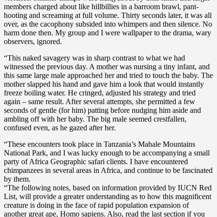
members charged about like hillbillies in a barroom brawl, pant-
hooting and screaming at full volume. Thirty seconds later, it was all
over, as the cacophony subsided into whimpers and then silence. No
harm done then. My group and I were wallpaper to the drama, wary
observers, ignored.
“This naked savagery was in sharp contrast to what we had
witnessed the previous day. A mother was nursing a tiny infant, and
this same large male approached her and tried to touch the baby. The
mother slapped his hand and gave him a look that would instantly
freeze boiling water. He cringed, adjusted his strategy and tried
again – same result. After several attempts, she permitted a few
seconds of gentle (for him) patting before nudging him aside and
ambling off with her baby. The big male seemed crestfallen,
confused even, as he gazed after her.
“These encounters took place in Tanzania’s Mahale Mountains
National Park, and I was lucky enough to be accompanying a small
party of Africa Geographic safari clients. I have encountered
chimpanzees in several areas in Africa, and continue to be fascinated
by them.
“The following notes, based on information provided by IUCN Red
List, will provide a greater understanding as to how this magnificent
creature is doing in the face of rapid population expansion of
another great ape, Homo sapiens. Also, read the last section if you