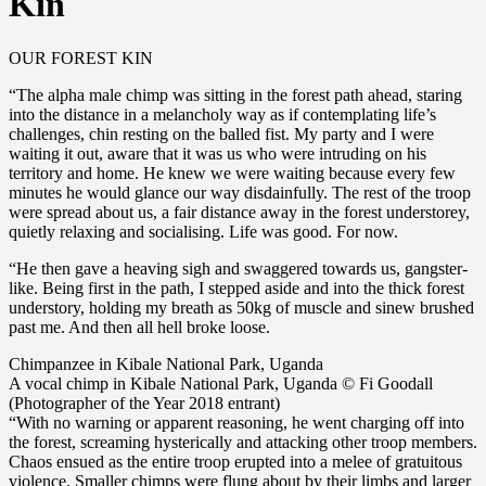
Kin
OUR FOREST KIN
“The alpha male chimp was sitting in the forest path ahead, staring
into the distance in a melancholy way as if contemplating life’s
challenges, chin resting on the balled fist. My party and I were
waiting it out, aware that it was us who were intruding on his
territory and home. He knew we were waiting because every few
minutes he would glance our way disdainfully. The rest of the troop
were spread about us, a fair distance away in the forest understorey,
quietly relaxing and socialising. Life was good. For now.
“He then gave a heaving sigh and swaggered towards us, gangster-
like. Being first in the path, I stepped aside and into the thick forest
understory, holding my breath as 50kg of muscle and sinew brushed
past me. And then all hell broke loose.
Chimpanzee in Kibale National Park, Uganda
A vocal chimp in Kibale National Park, Uganda © Fi Goodall
(Photographer of the Year 2018 entrant)
“With no warning or apparent reasoning, he went charging off into
the forest, screaming hysterically and attacking other troop members.
Chaos ensued as the entire troop erupted into a melee of gratuitous
violence. Smaller chimps were flung about by their limbs and larger