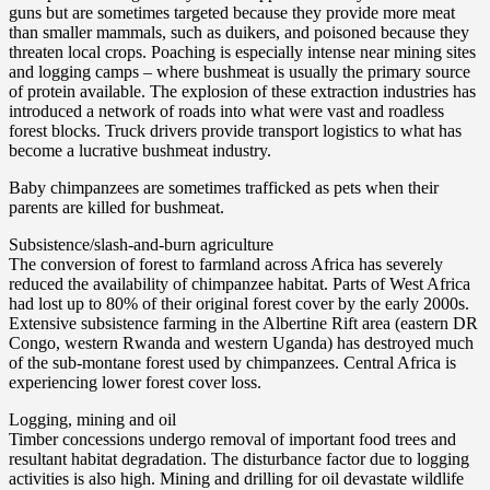
guns but are sometimes targeted because they provide more meat
than smaller mammals, such as duikers, and poisoned because they
threaten local crops. Poaching is especially intense near mining sites
and logging camps – where bushmeat is usually the primary source
of protein available. The explosion of these extraction industries has
introduced a network of roads into what were vast and roadless
forest blocks. Truck drivers provide transport logistics to what has
become a lucrative bushmeat industry.
Baby chimpanzees are sometimes trafficked as pets when their
parents are killed for bushmeat.
Subsistence/slash-and-burn agriculture
The conversion of forest to farmland across Africa has severely
reduced the availability of chimpanzee habitat. Parts of West Africa
had lost up to 80% of their original forest cover by the early 2000s.
Extensive subsistence farming in the Albertine Rift area (eastern DR
Congo, western Rwanda and western Uganda) has destroyed much
of the sub-montane forest used by chimpanzees. Central Africa is
experiencing lower forest cover loss.
Logging, mining and oil
Timber concessions undergo removal of important food trees and
resultant habitat degradation. The disturbance factor due to logging
activities is also high. Mining and drilling for oil devastate wildlife