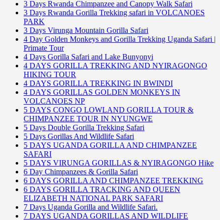
3 Days Rwanda Chimpanzee and Canopy Walk Safari
3 Days Rwanda Gorilla Trekking safari in VOLCANOES
PARK
3 Days Virunga Mountain Gorilla Safari
4 Day Golden Monkeys and Gorilla Trekking Uganda Safari |
Primate Tour
4 Days Gorilla Safari and Lake Bunyonyi
4 DAYS GORILLA TREKKING AND NYIRAGONGO
HIKING TOUR
4 DAYS GORILLA TREKKING IN BWINDI
4 DAYS GORILLAS GOLDEN MONKEYS IN
VOLCANOES NP
5 DAYS CONGO LOWLAND GORILLA TOUR &
CHIMPANZEE TOUR IN NYUNGWE
5 Days Double Gorilla Trekking Safari
5 Days Gorillas And Wildlife Safari
5 DAYS UGANDA GORILLA AND CHIMPANZEE
SAFARI
5 DAYS VIRUNGA GORILLAS & NYIRAGONGO Hike
6 Day Chimpanzees & Gorilla Safari
6 DAYS GORILLA AND CHIMPANZEE TREKKING
6 DAYS GORILLA TRACKING AND QUEEN
ELIZABETH NATIONAL PARK SAFARI
7 Days Uganda Gorilla and Wildlife Safari.
7 DAYS UGANDA GORILLAS AND WILDLIFE