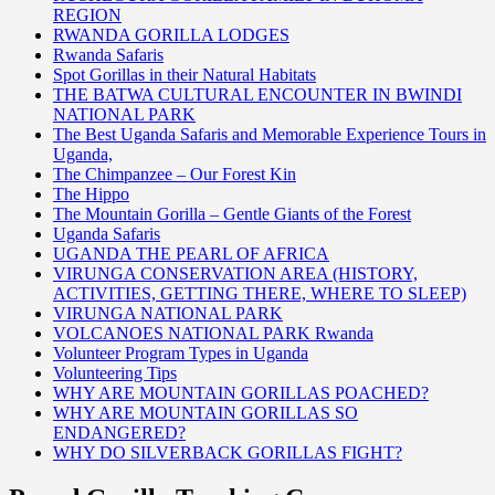
REGION
RWANDA GORILLA LODGES
Rwanda Safaris
Spot Gorillas in their Natural Habitats
THE BATWA CULTURAL ENCOUNTER IN BWINDI
NATIONAL PARK
The Best Uganda Safaris and Memorable Experience Tours in
Uganda,
The Chimpanzee – Our Forest Kin
The Hippo
The Mountain Gorilla – Gentle Giants of the Forest
Uganda Safaris
UGANDA THE PEARL OF AFRICA
VIRUNGA CONSERVATION AREA (HISTORY,
ACTIVITIES, GETTING THERE, WHERE TO SLEEP)
VIRUNGA NATIONAL PARK
VOLCANOES NATIONAL PARK Rwanda
Volunteer Program Types in Uganda
Volunteering Tips
WHY ARE MOUNTAIN GORILLAS POACHED?
WHY ARE MOUNTAIN GORILLAS SO
ENDANGERED?
WHY DO SILVERBACK GORILLAS FIGHT?