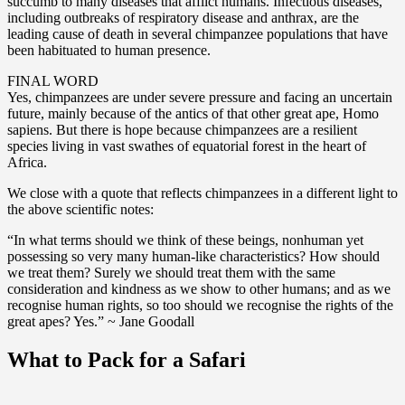
succumb to many diseases that afflict humans. Infectious diseases,
including outbreaks of respiratory disease and anthrax, are the
leading cause of death in several chimpanzee populations that have
been habituated to human presence.
FINAL WORD
Yes, chimpanzees are under severe pressure and facing an uncertain
future, mainly because of the antics of that other great ape, Homo
sapiens. But there is hope because chimpanzees are a resilient
species living in vast swathes of equatorial forest in the heart of
Africa.
We close with a quote that reflects chimpanzees in a different light to
the above scientific notes:
“In what terms should we think of these beings, nonhuman yet
possessing so very many human-like characteristics? How should
we treat them? Surely we should treat them with the same
consideration and kindness as we show to other humans; and as we
recognise human rights, so too should we recognise the rights of the
great apes? Yes.” ~ Jane Goodall
What to Pack for a Safari