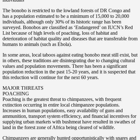
The bonobo is restricted to the lowland forests of DR Congo and
has a population estimated to be a minimum of 15,000 to 20,000
individuals, although only 30% of its historic range has been
surveyed. Bonobos are classified as ‘Endangered’ on IUCN’s Red
List because of high levels of poaching, loss of habitat and
deterioration of habitat quality and diseases that are transferable from
humans to animals (such as Ebola).
In some areas, local taboos against eating bonobo meat still exist, but
in others, these traditions are disintegrating due to changing cultural
values and population movements. There has been a significant
population reduction in the past 15-20 years, and it is suspected that
this reduction will continue for the next 60 years.
MAJOR THREATS
POACHING
Poaching is the greatest threat to chimpanzees, with frequent
extinction occurring in entire local chimpanzee populations.
Increases in human populations, easy availability of guns and
ammunition, transport system efficiency, and financial incentives for
supplying urban markets with bushmeat have resulted in swathes of
land in the forest zone of Africa being cleared of wildlife.
Chimpanzees are generally hunted opportunistically with snares and