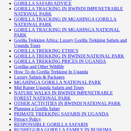
GORILLA SAFARI ADVICE
GORILLA TRACKING IN BWINDI IMPENETRABLE
NATIONAL PARK
GORILLA TRACKING IN MGAHINGA GORILLA
NATIONAL PARK
GORILLA TRACKING IN MGAHINGA NATIONAL
PARK
Gorilla Trekking Africa: Luxury Gorilla Trekking Safaris and
Uganda Tours
GORILLA TREKKING ETHICS
GORILLA TREKKING IN BWINDI NATIONAL PARK
GORILLA TREKKING PRICES IN UGANDA
Gorillas and Other Wildlife
How To do Gorilla Trekking In Uganda
Luxury Safaris & Packages
MGAHINGA GORILLA NATIONAL PARK
Mid Range Uganda Safaris and Tours
NATURE WALKS IN BWINDI IMPENETRABLE
FOREST NATIONAL PARK
OTHER ACTIVITIES IN BWINDI NATIONAL PARK
Planning a Gorilla Safari
PRIMATE TREKKING SAFARIS IN UGANDA
Privacy Policy
RESPONSIBLE GORILLA SAFARIS
RUSHEGURA GORILLA FAMILY IN BUHOMA