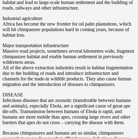
habitat and lead to large-scale human settlement and the building of
roads, railways and other infrastructure.
Industrial agriculture
Africa has become the new frontier for oil palm plantations, which
will hit chimpanzee populations hard in coming years, because of
habitat loss.
Major transportation infrastructure
Massive road projects, sometimes several kilometres wide, fragment
chimpanzee habitat and enable human settlement in previously
wilderness areas.
All of the above extraction industries result in habitat fragmentation
due to the building of roads and introduce infrastructure and
channels for the trade-in wildlife products. They also cause human
migration and the introduction of diseases to chimpanzees.
DISEASE
Infectious diseases that are zoonotic (transferable between humans
and animals), especially Ebola, are a significant cause of great ape
die-offs. Transmission between humans of Ebola is rapid, and
humans are more mobile than apes, crossing large rivers and other
barriers that apes do not cross – carrying the disease with them.
Because chimpanzees and humans are so similar, chimpanzees