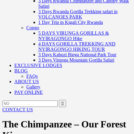
3 Days Rwanda Chimpanzee and Canopy Walk
Safari
3 Days Rwanda Gorilla Trekking safari in
VOLCANOES PARK
1 Day Trip in Kigali City Rwanda
Congo
5 DAYS VIRUNGA GORILLAS &
NYIRAGONGO Hike
4 DAYS GORILLA TREKKING AND
NYIRAGONGO HIKING TOUR
3 Days Kahuzi Biega National Park Tour
3 Days Virunga Mountain Gorilla Safari
EXCLUSIVE LODGES
BLOG
FAQs
ABOUT US
Gallery
PAY ONLINE
Search
Search
for:
CONTACT US
The Chimpanzee – Our Forest