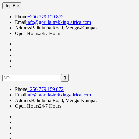
Skip
Top Bar
to
content
Phone
+256 779 159 872
Email
info@gorilla-trekking-africa.com
Address
Balintuma Road, Mengo-Kampala
Open Hours
24/7 Hours
Fac
twi
goo
lin
Instagram
Search
for:
Phone
+256 779 159 872
Email
info@gorilla-trekking-africa.com
Address
Balintuma Road, Mengo-Kampala
Open Hours
24/7 Hours
Fac
twi
goo
lin
Instagram