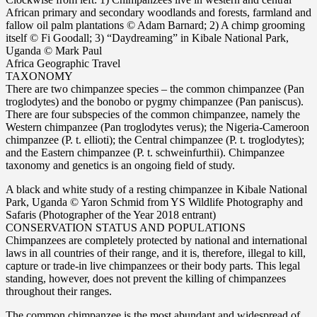
African primary and secondary woodlands and forests, farmland and
fallow oil palm plantations © Adam Barnard; 2) A chimp grooming
itself © Fi Goodall; 3) “Daydreaming” in Kibale National Park,
Uganda © Mark Paul
Africa Geographic Travel
TAXONOMY
There are two chimpanzee species – the common chimpanzee (Pan
troglodytes) and the bonobo or pygmy chimpanzee (Pan paniscus).
There are four subspecies of the common chimpanzee, namely the
Western chimpanzee (Pan troglodytes verus); the Nigeria-Cameroon
chimpanzee (P. t. ellioti); the Central chimpanzee (P. t. troglodytes);
and the Eastern chimpanzee (P. t. schweinfurthii). Chimpanzee
taxonomy and genetics is an ongoing field of study.
A black and white study of a resting chimpanzee in Kibale National
Park, Uganda © Yaron Schmid from YS Wildlife Photography and
Safaris (Photographer of the Year 2018 entrant)
CONSERVATION STATUS AND POPULATIONS
Chimpanzees are completely protected by national and international
laws in all countries of their range, and it is, therefore, illegal to kill,
capture or trade-in live chimpanzees or their body parts. This legal
standing, however, does not prevent the killing of chimpanzees
throughout their ranges.
The common chimpanzee is the most abundant and widespread of