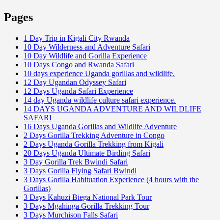
Pages
1 Day Trip in Kigali City Rwanda
10 Day Wilderness and Adventure Safari
10 Day Wildlife and Gorilla Experience
10 Days Congo and Rwanda Safari
10 days experience Uganda gorillas and wildlife.
12 Day Ugandan Odyssey Safari
12 Days Uganda Safari Experience
14 day Uganda wildlife culture safari experience.
14 DAYS UGANDA ADVENTURE AND WILDLIFE
SAFARI
16 Days Uganda Gorillas and Wildlife Adventure
2 Days Gorilla Trekking Adventure in Congo
2 Days Uganda Gorilla Trekking from Kigali
20 Days Uganda Ultimate Birding Safari
3 Day Gorilla Trek Bwindi Safari
3 Days Gorilla Flying Safari Bwindi
3 Days Gorilla Habituation Experience (4 hours with the
Gorillas)
3 Days Kahuzi Biega National Park Tour
3 Days Mgahinga Gorilla Trekking Tour
3 Days Murchison Falls Safari