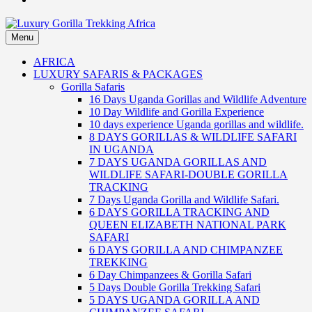
Menu
Luxury Gorilla Trekking Africa
Luxury Gorilla Trekking and Uganda Safaris
AFRICA
LUXURY SAFARIS & PACKAGES
Gorilla Safaris
16 Days Uganda Gorillas and Wildlife Adventure
10 Day Wildlife and Gorilla Experience
10 days experience Uganda gorillas and wildlife.
8 DAYS GORILLAS & WILDLIFE SAFARI
IN UGANDA
7 DAYS UGANDA GORILLAS AND
WILDLIFE SAFARI-DOUBLE GORILLA
TRACKING
7 Days Uganda Gorilla and Wildlife Safari.
6 DAYS GORILLA TRACKING AND
QUEEN ELIZABETH NATIONAL PARK
SAFARI
6 DAYS GORILLA AND CHIMPANZEE
TREKKING
6 Day Chimpanzees & Gorilla Safari
5 Days Double Gorilla Trekking Safari
5 DAYS UGANDA GORILLA AND