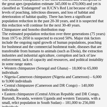
the great apes (population estimate 345,000 to 470,000) and yet is
classified as ‘Endangered’ on IUCN’s Red List because of high
levels of poaching, infectious diseases, and loss of habitat and
deterioration of habitat quality. There has been a significant
population reduction in the past 20-30 years, and it is suspected that
this reduction will continue for the next 30-40 years.
Chimpanzee and bonobo distribution map
The estimated population reduction over three generations (75 years)
from 1975 to 2050 is suspected to exceed 50%. Major risk factors
include the ongoing rapid growth of human populations, poaching
for bushmeat and the commercial bushmeat trade, diseases that are
transferable from humans to animals (such as Ebola), the extraction
industries and industrial agriculture, corruption and lack of law
enforcement, lack of capacity and resources, and political instability
in some range states.
• Western chimpanzee (Senegal and Ghana) – 18,000 to 65,000
individuals
• Nigeria-Cameroon chimpanzee (Nigeria and Cameroon) – 6,000
to 9,000 individuals
• Central chimpanzee (Cameroon and DR Congo) – 140,000
individuals
• Eastern chimpanzee (Central African Republic and DR Congo,
Burundi, Rwanda, western Uganda and western Tanzania, with a
small, relict population in South Sudan) – 181,000 to 256,000
individuals