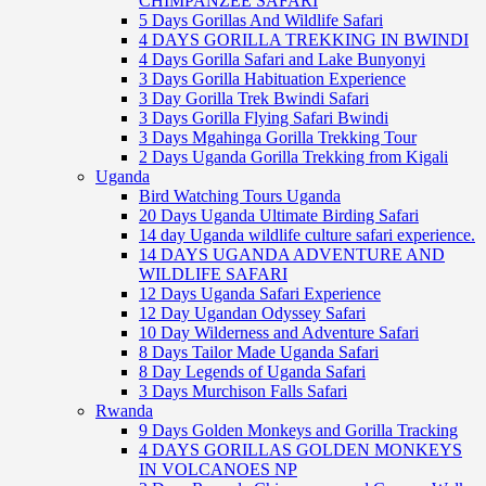
CHIMPANZEE SAFARI
5 Days Gorillas And Wildlife Safari
4 DAYS GORILLA TREKKING IN BWINDI
4 Days Gorilla Safari and Lake Bunyonyi
3 Days Gorilla Habituation Experience
3 Day Gorilla Trek Bwindi Safari
3 Days Gorilla Flying Safari Bwindi
3 Days Mgahinga Gorilla Trekking Tour
2 Days Uganda Gorilla Trekking from Kigali
Uganda
Bird Watching Tours Uganda
20 Days Uganda Ultimate Birding Safari
14 day Uganda wildlife culture safari experience.
14 DAYS UGANDA ADVENTURE AND
WILDLIFE SAFARI
12 Days Uganda Safari Experience
12 Day Ugandan Odyssey Safari
10 Day Wilderness and Adventure Safari
8 Days Tailor Made Uganda Safari
8 Day Legends of Uganda Safari
3 Days Murchison Falls Safari
Rwanda
9 Days Golden Monkeys and Gorilla Tracking
4 DAYS GORILLAS GOLDEN MONKEYS
IN VOLCANOES NP