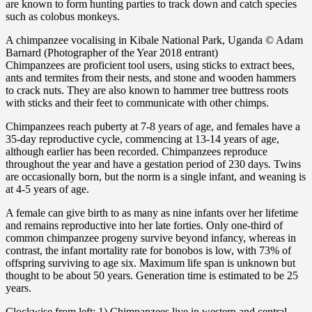
are known to form hunting parties to track down and catch species
such as colobus monkeys.
A chimpanzee vocalising in Kibale National Park, Uganda © Adam
Barnard (Photographer of the Year 2018 entrant)
Chimpanzees are proficient tool users, using sticks to extract bees,
ants and termites from their nests, and stone and wooden hammers
to crack nuts. They are also known to hammer tree buttress roots
with sticks and their feet to communicate with other chimps.
Chimpanzees reach puberty at 7-8 years of age, and females have a
35-day reproductive cycle, commencing at 13-14 years of age,
although earlier has been recorded. Chimpanzees reproduce
throughout the year and have a gestation period of 230 days. Twins
are occasionally born, but the norm is a single infant, and weaning is
at 4-5 years of age.
A female can give birth to as many as nine infants over her lifetime
and remains reproductive into her late forties. Only one-third of
common chimpanzee progeny survive beyond infancy, whereas in
contrast, the infant mortality rate for bonobos is low, with 73% of
offspring surviving to age six. Maximum life span is unknown but
thought to be about 50 years. Generation time is estimated to be 25
years.
Clockwise from left: 1) Chimpanzees live in western and central