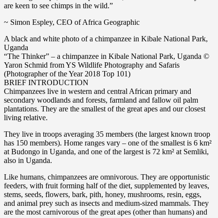
are keen to see chimps in the wild.”
~ Simon Espley, CEO of Africa Geographic
A black and white photo of a chimpanzee in Kibale National Park,
Uganda
“The Thinker” – a chimpanzee in Kibale National Park, Uganda ©
Yaron Schmid from YS Wildlife Photography and Safaris
(Photographer of the Year 2018 Top 101)
BRIEF INTRODUCTION
Chimpanzees live in western and central African primary and
secondary woodlands and forests, farmland and fallow oil palm
plantations. They are the smallest of the great apes and our closest
living relative.
They live in troops averaging 35 members (the largest known troop
has 150 members). Home ranges vary – one of the smallest is 6 km²
at Budongo in Uganda, and one of the largest is 72 km² at Semliki,
also in Uganda.
Like humans, chimpanzees are omnivorous. They are opportunistic
feeders, with fruit forming half of the diet, supplemented by leaves,
stems, seeds, flowers, bark, pith, honey, mushrooms, resin, eggs,
and animal prey such as insects and medium-sized mammals. They
are the most carnivorous of the great apes (other than humans) and