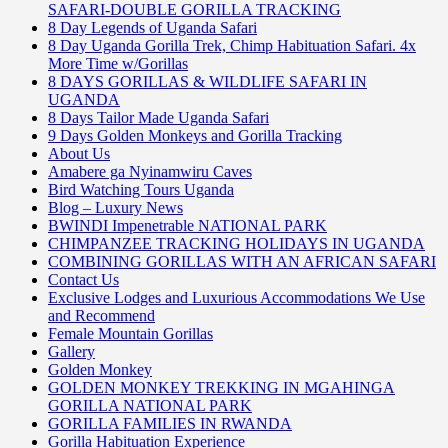
SAFARI-DOUBLE GORILLA TRACKING
8 Day Legends of Uganda Safari
8 Day Uganda Gorilla Trek, Chimp Habituation Safari. 4x
More Time w/Gorillas
8 DAYS GORILLAS & WILDLIFE SAFARI IN
UGANDA
8 Days Tailor Made Uganda Safari
9 Days Golden Monkeys and Gorilla Tracking
About Us
Amabere ga Nyinamwiru Caves
Bird Watching Tours Uganda
Blog – Luxury News
BWINDI Impenetrable NATIONAL PARK
CHIMPANZEE TRACKING HOLIDAYS IN UGANDA
COMBINING GORILLAS WITH AN AFRICAN SAFARI
Contact Us
Exclusive Lodges and Luxurious Accommodations We Use
and Recommend
Female Mountain Gorillas
Gallery
Golden Monkey
GOLDEN MONKEY TREKKING IN MGAHINGA
GORILLA NATIONAL PARK
GORILLA FAMILIES IN RWANDA
Gorilla Habituation Experience