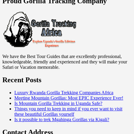
Proud Gorilla Tracking Company
We have the Best Tour Guides that are excellently professional,
knowledgeable, friendly and experienced and they will make your
Safari or Vacation memorable.
Recent Posts
Luxury Rwanda Gorilla Trekking Companies Africa
Meeting Mountain Gorillas: Most EPIC Experience Ever!
Is Mountain Gorilla Trekking in Uganda Safe?
Things you need to keep in mind if you ever want to visit
these beautiful Gorillas yourself
Is it possible to trek Mgahinga Gorillas via Kigali?
Contact Address