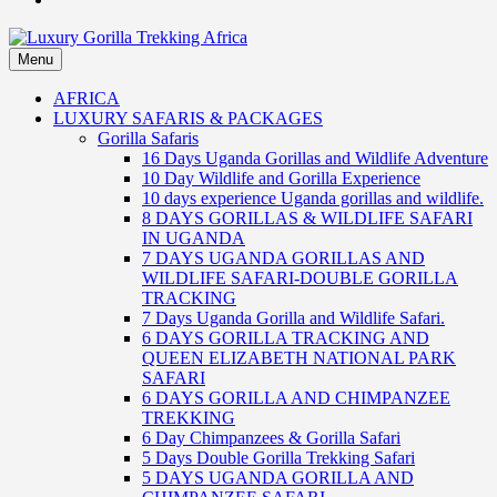
Menu
Luxury Gorilla Trekking Africa
Luxury Gorilla Trekking and Uganda Safaris
AFRICA
LUXURY SAFARIS & PACKAGES
Gorilla Safaris
16 Days Uganda Gorillas and Wildlife Adventure
10 Day Wildlife and Gorilla Experience
10 days experience Uganda gorillas and wildlife.
8 DAYS GORILLAS & WILDLIFE SAFARI
IN UGANDA
7 DAYS UGANDA GORILLAS AND
WILDLIFE SAFARI-DOUBLE GORILLA
TRACKING
7 Days Uganda Gorilla and Wildlife Safari.
6 DAYS GORILLA TRACKING AND
QUEEN ELIZABETH NATIONAL PARK
SAFARI
6 DAYS GORILLA AND CHIMPANZEE
TREKKING
6 Day Chimpanzees & Gorilla Safari
5 Days Double Gorilla Trekking Safari
5 DAYS UGANDA GORILLA AND