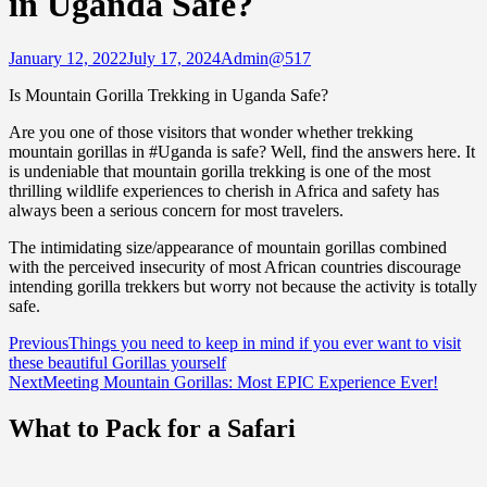
in Uganda Safe?
January 12, 2022
July 17, 2024
Admin@517
Is Mountain Gorilla Trekking in Uganda Safe?
Are you one of those visitors that wonder whether trekking
mountain gorillas in #Uganda is safe? Well, find the answers here. It
is undeniable that mountain gorilla trekking is one of the most
thrilling wildlife experiences to cherish in Africa and safety has
always been a serious concern for most travelers.
The intimidating size/appearance of mountain gorillas combined
with the perceived insecurity of most African countries discourage
intending gorilla trekkers but worry not because the activity is totally
safe.
Post
Previous
Things you need to keep in mind if you ever want to visit
these beautiful Gorillas yourself
navigation
Next
Meeting Mountain Gorillas: Most EPIC Experience Ever!
What to Pack for a Safari