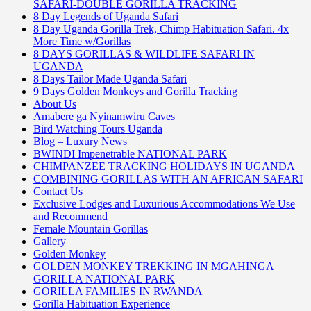
SAFARI-DOUBLE GORILLA TRACKING
8 Day Legends of Uganda Safari
8 Day Uganda Gorilla Trek, Chimp Habituation Safari. 4x
More Time w/Gorillas
8 DAYS GORILLAS & WILDLIFE SAFARI IN
UGANDA
8 Days Tailor Made Uganda Safari
9 Days Golden Monkeys and Gorilla Tracking
About Us
Amabere ga Nyinamwiru Caves
Bird Watching Tours Uganda
Blog – Luxury News
BWINDI Impenetrable NATIONAL PARK
CHIMPANZEE TRACKING HOLIDAYS IN UGANDA
COMBINING GORILLAS WITH AN AFRICAN SAFARI
Contact Us
Exclusive Lodges and Luxurious Accommodations We Use
and Recommend
Female Mountain Gorillas
Gallery
Golden Monkey
GOLDEN MONKEY TREKKING IN MGAHINGA
GORILLA NATIONAL PARK
GORILLA FAMILIES IN RWANDA
Gorilla Habituation Experience