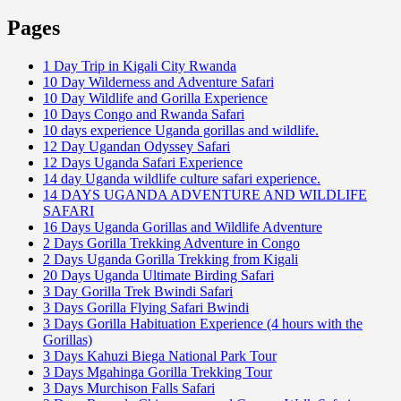
Pages
1 Day Trip in Kigali City Rwanda
10 Day Wilderness and Adventure Safari
10 Day Wildlife and Gorilla Experience
10 Days Congo and Rwanda Safari
10 days experience Uganda gorillas and wildlife.
12 Day Ugandan Odyssey Safari
12 Days Uganda Safari Experience
14 day Uganda wildlife culture safari experience.
14 DAYS UGANDA ADVENTURE AND WILDLIFE
SAFARI
16 Days Uganda Gorillas and Wildlife Adventure
2 Days Gorilla Trekking Adventure in Congo
2 Days Uganda Gorilla Trekking from Kigali
20 Days Uganda Ultimate Birding Safari
3 Day Gorilla Trek Bwindi Safari
3 Days Gorilla Flying Safari Bwindi
3 Days Gorilla Habituation Experience (4 hours with the
Gorillas)
3 Days Kahuzi Biega National Park Tour
3 Days Mgahinga Gorilla Trekking Tour
3 Days Murchison Falls Safari