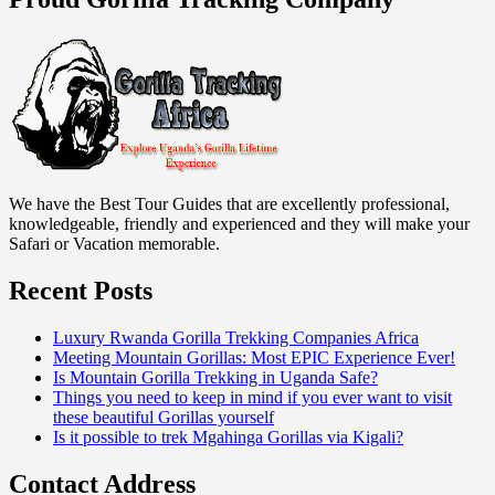
We have the Best Tour Guides that are excellently professional,
knowledgeable, friendly and experienced and they will make your
Safari or Vacation memorable.
Recent Posts
Luxury Rwanda Gorilla Trekking Companies Africa
Meeting Mountain Gorillas: Most EPIC Experience Ever!
Is Mountain Gorilla Trekking in Uganda Safe?
Things you need to keep in mind if you ever want to visit
these beautiful Gorillas yourself
Is it possible to trek Mgahinga Gorillas via Kigali?
Contact Address