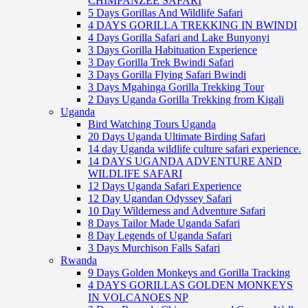
CHIMPANZEE SAFARI
5 Days Gorillas And Wildlife Safari
4 DAYS GORILLA TREKKING IN BWINDI
4 Days Gorilla Safari and Lake Bunyonyi
3 Days Gorilla Habituation Experience
3 Day Gorilla Trek Bwindi Safari
3 Days Gorilla Flying Safari Bwindi
3 Days Mgahinga Gorilla Trekking Tour
2 Days Uganda Gorilla Trekking from Kigali
Uganda
Bird Watching Tours Uganda
20 Days Uganda Ultimate Birding Safari
14 day Uganda wildlife culture safari experience.
14 DAYS UGANDA ADVENTURE AND
WILDLIFE SAFARI
12 Days Uganda Safari Experience
12 Day Ugandan Odyssey Safari
10 Day Wilderness and Adventure Safari
8 Days Tailor Made Uganda Safari
8 Day Legends of Uganda Safari
3 Days Murchison Falls Safari
Rwanda
9 Days Golden Monkeys and Gorilla Tracking
4 DAYS GORILLAS GOLDEN MONKEYS
IN VOLCANOES NP