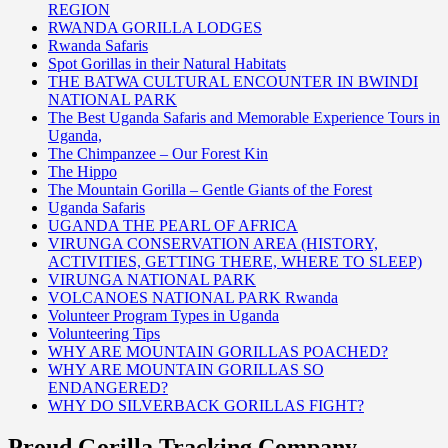
REGION
RWANDA GORILLA LODGES
Rwanda Safaris
Spot Gorillas in their Natural Habitats
THE BATWA CULTURAL ENCOUNTER IN BWINDI
NATIONAL PARK
The Best Uganda Safaris and Memorable Experience Tours in
Uganda,
The Chimpanzee – Our Forest Kin
The Hippo
The Mountain Gorilla – Gentle Giants of the Forest
Uganda Safaris
UGANDA THE PEARL OF AFRICA
VIRUNGA CONSERVATION AREA (HISTORY,
ACTIVITIES, GETTING THERE, WHERE TO SLEEP)
VIRUNGA NATIONAL PARK
VOLCANOES NATIONAL PARK Rwanda
Volunteer Program Types in Uganda
Volunteering Tips
WHY ARE MOUNTAIN GORILLAS POACHED?
WHY ARE MOUNTAIN GORILLAS SO
ENDANGERED?
WHY DO SILVERBACK GORILLAS FIGHT?
Proud Gorilla Tracking Company