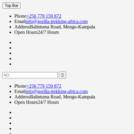
Skip
Top Bar
to
content
Phone
+256 779 159 872
Email
info@gorilla-trekking-africa.com
Address
Balintuma Road, Mengo-Kampala
Open Hours
24/7 Hours
Fac
twi
goo
lin
Instagram
Search
for:
Phone
+256 779 159 872
Email
info@gorilla-trekking-africa.com
Address
Balintuma Road, Mengo-Kampala
Open Hours
24/7 Hours
Fac
twi
goo
lin
Instagram