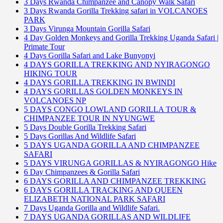
3 Days Rwanda Chimpanzee and Canopy Walk Safari
3 Days Rwanda Gorilla Trekking safari in VOLCANOES
PARK
3 Days Virunga Mountain Gorilla Safari
4 Day Golden Monkeys and Gorilla Trekking Uganda Safari |
Primate Tour
4 Days Gorilla Safari and Lake Bunyonyi
4 DAYS GORILLA TREKKING AND NYIRAGONGO
HIKING TOUR
4 DAYS GORILLA TREKKING IN BWINDI
4 DAYS GORILLAS GOLDEN MONKEYS IN
VOLCANOES NP
5 DAYS CONGO LOWLAND GORILLA TOUR &
CHIMPANZEE TOUR IN NYUNGWE
5 Days Double Gorilla Trekking Safari
5 Days Gorillas And Wildlife Safari
5 DAYS UGANDA GORILLA AND CHIMPANZEE
SAFARI
5 DAYS VIRUNGA GORILLAS & NYIRAGONGO Hike
6 Day Chimpanzees & Gorilla Safari
6 DAYS GORILLA AND CHIMPANZEE TREKKING
6 DAYS GORILLA TRACKING AND QUEEN
ELIZABETH NATIONAL PARK SAFARI
7 Days Uganda Gorilla and Wildlife Safari.
7 DAYS UGANDA GORILLAS AND WILDLIFE