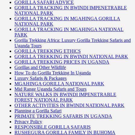
GORILLA SAFARI ADVICE
GORILLA TRACKING IN BWINDI IMPENETRABLE
NATIONAL PARK
GORILLA TRACKING IN MGAHINGA GORILLA
NATIONAL PARK
GORILLA TRACKING IN MGAHINGA NATIONAL
PARK
Gorilla Trekking Africa: Luxury Gorilla Trekking Safaris and
Uganda Tours
GORILLA TREKKING ETHICS
GORILLA TREKKING IN BWINDI NATIONAL PARK
GORILLA TREKKING PRICES IN UGANDA
Gorillas and Other Wildlife
How To do Gorilla Trekking In Uganda
Luxury Safaris & Packages
MGAHINGA GORILLA NATIONAL PARK
Mid Range Uganda Safaris and Tours
NATURE WALKS IN BWINDI IMPENETRABLE
FOREST NATIONAL PARK
OTHER ACTIVITIES IN BWINDI NATIONAL PARK
Planning a Gorilla Safari
PRIMATE TREKKING SAFARIS IN UGANDA
Privacy Policy
RESPONSIBLE GORILLA SAFARIS
RUSHEGURA GORILLA FAMILY IN BUHOMA