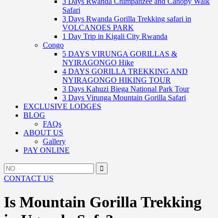
3 Days Rwanda Chimpanzee and Canopy Walk
Safari
3 Days Rwanda Gorilla Trekking safari in
VOLCANOES PARK
1 Day Trip in Kigali City Rwanda
Congo
5 DAYS VIRUNGA GORILLAS &
NYIRAGONGO Hike
4 DAYS GORILLA TREKKING AND
NYIRAGONGO HIKING TOUR
3 Days Kahuzi Biega National Park Tour
3 Days Virunga Mountain Gorilla Safari
EXCLUSIVE LODGES
BLOG
FAQs
ABOUT US
Gallery
PAY ONLINE
Search
Search
for:
CONTACT US
Is Mountain Gorilla Trekking