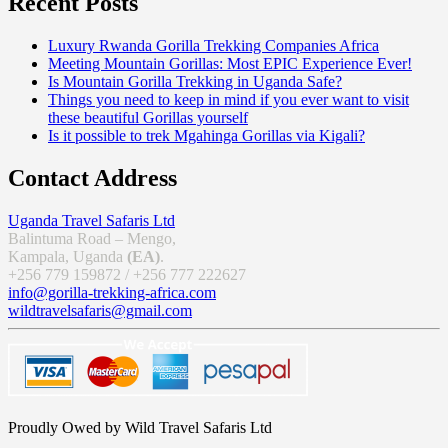
Recent Posts
Luxury Rwanda Gorilla Trekking Companies Africa
Meeting Mountain Gorillas: Most EPIC Experience Ever!
Is Mountain Gorilla Trekking in Uganda Safe?
Things you need to keep in mind if you ever want to visit
these beautiful Gorillas yourself
Is it possible to trek Mgahinga Gorillas via Kigali?
Contact Address
Uganda Travel Safaris Ltd
Balintuma Road – Mengo,
Kampala, Uganda
(EA)
.
+256 779 159872 / +256 777 222627
info@gorilla-trekking-africa.com
wildtravelsafaris@gmail.com
Proudly Owed by Wild Travel Safaris Ltd