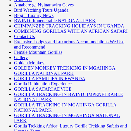
Amabere ga Nyinamwiru Caves
Bird Watching Tours Uganda
Blog – Luxury News
BWINDI Impenetrable NATIONAL PARK
CHIMPANZEE TRACKING HOLIDAYS IN UGANDA
COMBINING GORILLAS WITH AN AFRICAN SAFARI
Contact Us
Exclusive Lodges and Luxurious Accommodations We Use
and Recommend
Female Mountain Gorillas
Gallery
Golden Monkey
GOLDEN MONKEY TREKKING IN MGAHINGA
GORILLA NATIONAL PARK
GORILLA FAMILIES IN RWANDA
Gorilla Habituation Experience
GORILLA SAFARI ADVICE
GORILLA TRACKING IN BWINDI IMPENETRABLE
NATIONAL PARK
GORILLA TRACKING IN MGAHINGA GORILLA
NATIONAL PARK
GORILLA TRACKING IN MGAHINGA NATIONAL
PARK
Gorilla Trekking Africa: Luxury Gorilla Trekking Safaris and