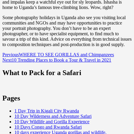
and impalas keep a watchful eye out for sly leopards. Ishasha is
home to Uganda’s famous tree-climbing lions. Wow, right?
Some photography holidays in Uganda also see you visiting local
communities and NGOs and may have opportunities to practice
your portrait photography. You don’t have to be an expert
photographer, or to have specialist equipment, to find much to
savour a trip of this kind. Advice on everything from technical issues
to composition techniques and post-production is in good supply.
Post
Previous
WHERE TO SEE GORILLAS and Chimpanzees
Next
10 Trending Places to Book a Tour & Travel in 2021
navigation
What to Pack for a Safari
Pages
1 Day Trip in Kigali City Rwanda
10 Day Wilderness and Adventure Safari
10 Day Wildlife and Gorilla Experience
10 Days Congo and Rwanda Safari
10 days experience Uganda gorillas and wildlife.