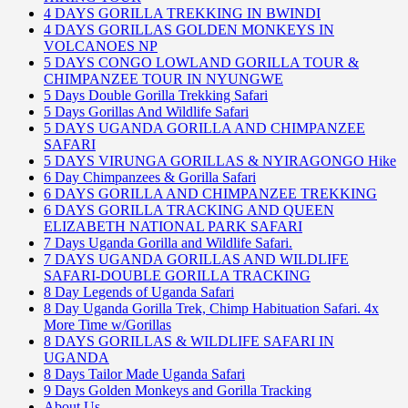
4 DAYS GORILLA TREKKING IN BWINDI
4 DAYS GORILLAS GOLDEN MONKEYS IN
VOLCANOES NP
5 DAYS CONGO LOWLAND GORILLA TOUR &
CHIMPANZEE TOUR IN NYUNGWE
5 Days Double Gorilla Trekking Safari
5 Days Gorillas And Wildlife Safari
5 DAYS UGANDA GORILLA AND CHIMPANZEE
SAFARI
5 DAYS VIRUNGA GORILLAS & NYIRAGONGO Hike
6 Day Chimpanzees & Gorilla Safari
6 DAYS GORILLA AND CHIMPANZEE TREKKING
6 DAYS GORILLA TRACKING AND QUEEN
ELIZABETH NATIONAL PARK SAFARI
7 Days Uganda Gorilla and Wildlife Safari.
7 DAYS UGANDA GORILLAS AND WILDLIFE
SAFARI-DOUBLE GORILLA TRACKING
8 Day Legends of Uganda Safari
8 Day Uganda Gorilla Trek, Chimp Habituation Safari. 4x
More Time w/Gorillas
8 DAYS GORILLAS & WILDLIFE SAFARI IN
UGANDA
8 Days Tailor Made Uganda Safari
9 Days Golden Monkeys and Gorilla Tracking
About Us