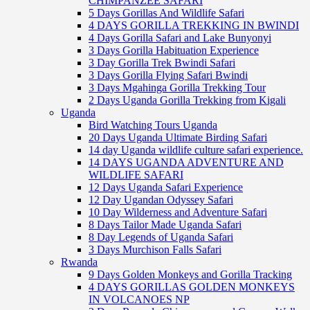
CHIMPANZEE SAFARI
5 Days Gorillas And Wildlife Safari
4 DAYS GORILLA TREKKING IN BWINDI
4 Days Gorilla Safari and Lake Bunyonyi
3 Days Gorilla Habituation Experience
3 Day Gorilla Trek Bwindi Safari
3 Days Gorilla Flying Safari Bwindi
3 Days Mgahinga Gorilla Trekking Tour
2 Days Uganda Gorilla Trekking from Kigali
Uganda
Bird Watching Tours Uganda
20 Days Uganda Ultimate Birding Safari
14 day Uganda wildlife culture safari experience.
14 DAYS UGANDA ADVENTURE AND
WILDLIFE SAFARI
12 Days Uganda Safari Experience
12 Day Ugandan Odyssey Safari
10 Day Wilderness and Adventure Safari
8 Days Tailor Made Uganda Safari
8 Day Legends of Uganda Safari
3 Days Murchison Falls Safari
Rwanda
9 Days Golden Monkeys and Gorilla Tracking
4 DAYS GORILLAS GOLDEN MONKEYS
IN VOLCANOES NP