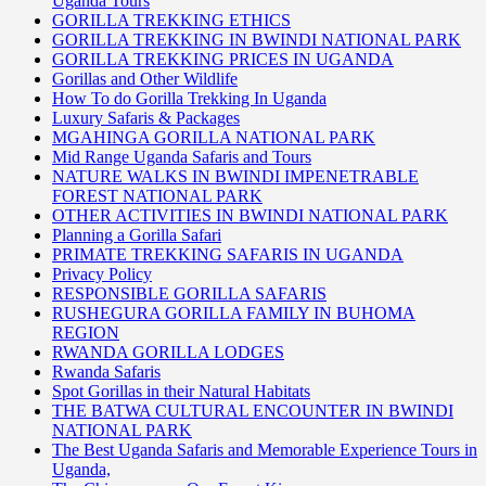
Uganda Tours
GORILLA TREKKING ETHICS
GORILLA TREKKING IN BWINDI NATIONAL PARK
GORILLA TREKKING PRICES IN UGANDA
Gorillas and Other Wildlife
How To do Gorilla Trekking In Uganda
Luxury Safaris & Packages
MGAHINGA GORILLA NATIONAL PARK
Mid Range Uganda Safaris and Tours
NATURE WALKS IN BWINDI IMPENETRABLE
FOREST NATIONAL PARK
OTHER ACTIVITIES IN BWINDI NATIONAL PARK
Planning a Gorilla Safari
PRIMATE TREKKING SAFARIS IN UGANDA
Privacy Policy
RESPONSIBLE GORILLA SAFARIS
RUSHEGURA GORILLA FAMILY IN BUHOMA
REGION
RWANDA GORILLA LODGES
Rwanda Safaris
Spot Gorillas in their Natural Habitats
THE BATWA CULTURAL ENCOUNTER IN BWINDI
NATIONAL PARK
The Best Uganda Safaris and Memorable Experience Tours in
Uganda,