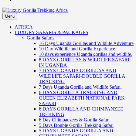
Menu
Luxury Gorilla Trekking Africa
Luxury Gorilla Trekking and Uganda Safaris
AFRICA
LUXURY SAFARIS & PACKAGES
Gorilla Safaris
16 Days Uganda Gorillas and Wildlife Adventure
10 Day Wildlife and Gorilla Experience
10 days experience Uganda gorillas and wildlife.
8 DAYS GORILLAS & WILDLIFE SAFARI
IN UGANDA
7 DAYS UGANDA GORILLAS AND
WILDLIFE SAFARI-DOUBLE GORILLA
TRACKING
7 Days Uganda Gorilla and Wildlife Safari.
6 DAYS GORILLA TRACKING AND
QUEEN ELIZABETH NATIONAL PARK
SAFARI
6 DAYS GORILLA AND CHIMPANZEE
TREKKING
6 Day Chimpanzees & Gorilla Safari
5 Days Double Gorilla Trekking Safari
5 DAYS UGANDA GORILLA AND