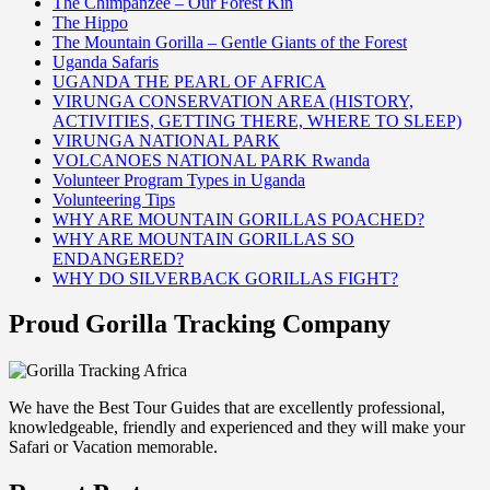
The Chimpanzee – Our Forest Kin
The Hippo
The Mountain Gorilla – Gentle Giants of the Forest
Uganda Safaris
UGANDA THE PEARL OF AFRICA
VIRUNGA CONSERVATION AREA (HISTORY,
ACTIVITIES, GETTING THERE, WHERE TO SLEEP)
VIRUNGA NATIONAL PARK
VOLCANOES NATIONAL PARK Rwanda
Volunteer Program Types in Uganda
Volunteering Tips
WHY ARE MOUNTAIN GORILLAS POACHED?
WHY ARE MOUNTAIN GORILLAS SO
ENDANGERED?
WHY DO SILVERBACK GORILLAS FIGHT?
Proud Gorilla Tracking Company
We have the Best Tour Guides that are excellently professional,
knowledgeable, friendly and experienced and they will make your
Safari or Vacation memorable.