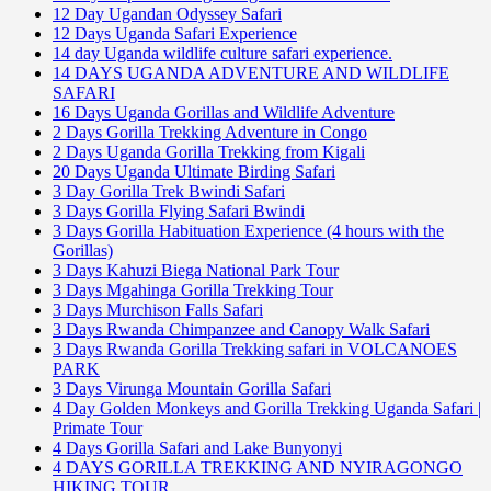
12 Day Ugandan Odyssey Safari
12 Days Uganda Safari Experience
14 day Uganda wildlife culture safari experience.
14 DAYS UGANDA ADVENTURE AND WILDLIFE
SAFARI
16 Days Uganda Gorillas and Wildlife Adventure
2 Days Gorilla Trekking Adventure in Congo
2 Days Uganda Gorilla Trekking from Kigali
20 Days Uganda Ultimate Birding Safari
3 Day Gorilla Trek Bwindi Safari
3 Days Gorilla Flying Safari Bwindi
3 Days Gorilla Habituation Experience (4 hours with the
Gorillas)
3 Days Kahuzi Biega National Park Tour
3 Days Mgahinga Gorilla Trekking Tour
3 Days Murchison Falls Safari
3 Days Rwanda Chimpanzee and Canopy Walk Safari
3 Days Rwanda Gorilla Trekking safari in VOLCANOES
PARK
3 Days Virunga Mountain Gorilla Safari
4 Day Golden Monkeys and Gorilla Trekking Uganda Safari |
Primate Tour
4 Days Gorilla Safari and Lake Bunyonyi
4 DAYS GORILLA TREKKING AND NYIRAGONGO
HIKING TOUR