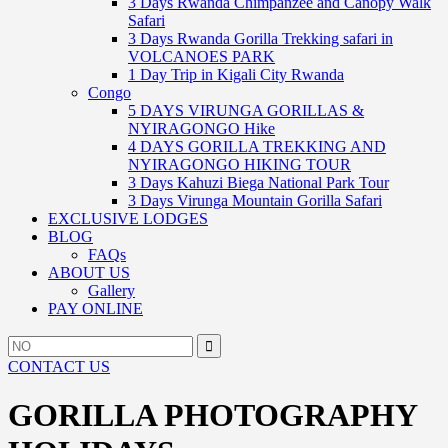
3 Days Rwanda Chimpanzee and Canopy Walk
Safari
3 Days Rwanda Gorilla Trekking safari in
VOLCANOES PARK
1 Day Trip in Kigali City Rwanda
Congo
5 DAYS VIRUNGA GORILLAS &
NYIRAGONGO Hike
4 DAYS GORILLA TREKKING AND
NYIRAGONGO HIKING TOUR
3 Days Kahuzi Biega National Park Tour
3 Days Virunga Mountain Gorilla Safari
EXCLUSIVE LODGES
BLOG
FAQs
ABOUT US
Gallery
PAY ONLINE
Search
Search
for:
CONTACT US
GORILLA PHOTOGRAPHY