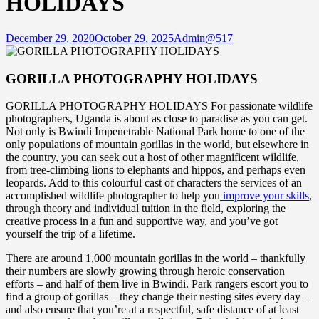
HOLIDAYS
December 29, 2020
October 29, 2025
Admin@517
GORILLA PHOTOGRAPHY HOLIDAYS
GORILLA PHOTOGRAPHY HOLIDAYS For passionate wildlife
photographers, Uganda is about as close to paradise as you can get.
Not only is Bwindi Impenetrable National Park home to one of the
only populations of mountain gorillas in the world, but elsewhere in
the country, you can seek out a host of other magnificent wildlife,
from tree-climbing lions to elephants and hippos, and perhaps even
leopards. Add to this colourful cast of characters the services of an
accomplished wildlife photographer to help you
improve your skills
,
through theory and individual tuition in the field, exploring the
creative process in a fun and supportive way, and you’ve got
yourself the trip of a lifetime.
There are around 1,000 mountain gorillas in the world – thankfully
their numbers are slowly growing through heroic conservation
efforts – and half of them live in Bwindi. Park rangers escort you to
find a group of gorillas – they change their nesting sites every day –
and also ensure that you’re at a respectful, safe distance of at least