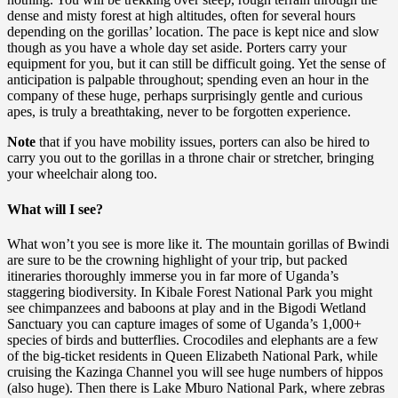
dense and misty forest at high altitudes, often for several hours
depending on the gorillas’ location. The pace is kept nice and slow
though as you have a whole day set aside. Porters carry your
equipment for you, but it can still be difficult going. Yet the sense of
anticipation is palpable throughout; spending even an hour in the
company of these huge, perhaps surprisingly gentle and curious
apes, is truly a breathtaking, never to be forgotten experience.
Note
that if you have mobility issues, porters can also be hired to
carry you out to the gorillas in a throne chair or stretcher, bringing
your wheelchair along too.
What will I see?
What won’t you see is more like it. The mountain gorillas of Bwindi
are sure to be the crowning highlight of your trip, but packed
itineraries thoroughly immerse you in far more of Uganda’s
staggering biodiversity. In Kibale Forest National Park you might
see chimpanzees and baboons at play and in the Bigodi Wetland
Sanctuary you can capture images of some of Uganda’s 1,000+
species of birds and butterflies. Crocodiles and elephants are a few
of the big-ticket residents in Queen Elizabeth National Park, while
cruising the Kazinga Channel you will see huge numbers of hippos
(also huge). Then there is Lake Mburo National Park, where zebras