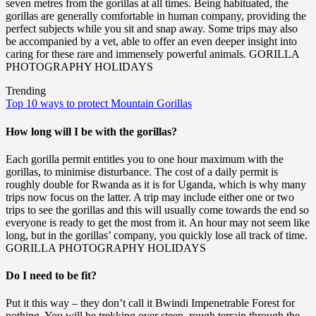
seven metres from the gorillas at all times. Being habituated, the
gorillas are generally comfortable in human company, providing the
perfect subjects while you sit and snap away. Some trips may also
be accompanied by a vet, able to offer an even deeper insight into
caring for these rare and immensely powerful animals. GORILLA
PHOTOGRAPHY HOLIDAYS
Trending
Top 10 ways to protect Mountain Gorillas
How long will I be with the gorillas?
Each gorilla permit entitles you to one hour maximum with the
gorillas, to minimise disturbance. The cost of a daily permit is
roughly double for Rwanda as it is for Uganda, which is why many
trips now focus on the latter. A trip may include either one or two
trips to see the gorillas and this will usually come towards the end so
everyone is ready to get the most from it. An hour may not seem like
long, but in the gorillas’ company, you quickly lose all track of time.
GORILLA PHOTOGRAPHY HOLIDAYS
Do I need to be fit?
Put it this way – they don’t call it Bwindi Impenetrable Forest for
nothing. You will be trekking over steep, rough terrain through the