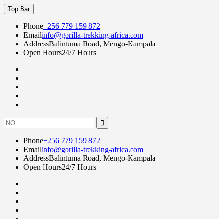
Skip
Top Bar
to
content
Phone
+256 779 159 872
Email
info@gorilla-trekking-africa.com
Address
Balintuma Road, Mengo-Kampala
Open Hours
24/7 Hours
Fac
twi
goo
lin
Instagram
Search
for:
Phone
+256 779 159 872
Email
info@gorilla-trekking-africa.com
Address
Balintuma Road, Mengo-Kampala
Open Hours
24/7 Hours
Fac
twi
goo
lin
Instagram